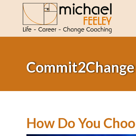
Commit2Change
How Do You Choos