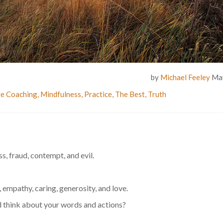
by
Michael Feeley
May
fe Coaching
,
Mindfulness
,
Practice
,
The Best
,
Truth
ess, fraud, contempt, and evil.
l, empathy, caring, generosity, and love.
 think about your words and actions?