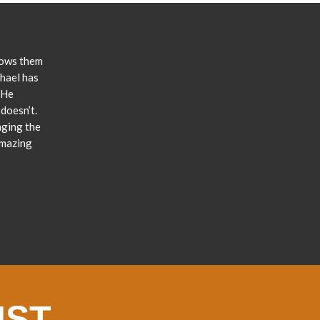
lows them
chael has
 He
doesn’t.
nging the
amazing
IST