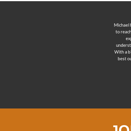
Michael 
to reach
ex
underst
With a b
best o
JO