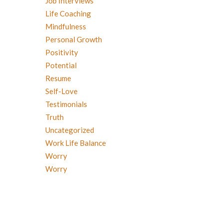
Job Interviews
Life Coaching
Mindfulness
Personal Growth
Positivity
Potential
Resume
Self-Love
Testimonials
Truth
Uncategorized
Work Life Balance
Worry
Worry