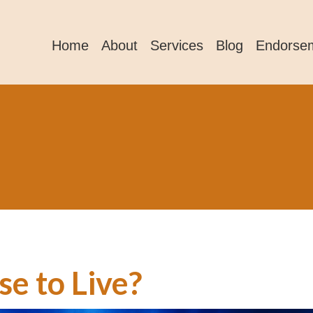
Home
About
Services
Blog
Endorse
e to Live?