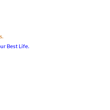
s.
ur Best Life.