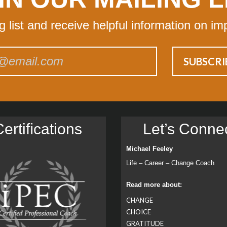
ng list and receive helpful information on im
ertiﬁcations
Let’s Conne
Michael Feeley
Life – Career – Change Coach
Read more about:
CHANGE
CHOICE
GRATITUDE