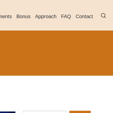
ments
Bonus
Approach
FAQ
Contact