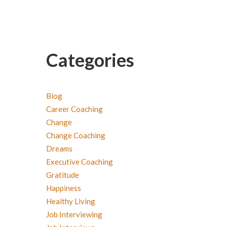
Categories
Blog
Career Coaching
Change
Change Coaching
Dreams
Executive Coaching
Gratitude
Happiness
Healthy Living
Job Interviewing