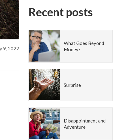
Recent posts
What Goes Beyond
 9, 2022
Money?
Surprise
Disappointment and
Adventure