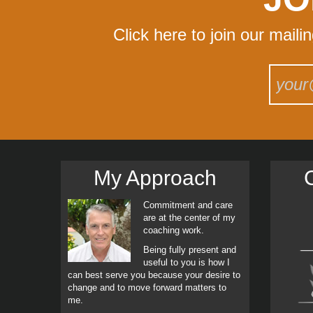
Click here to join our maili
My Approach
C
Commitment and care
are at the center of my
coaching work.
Being fully present and
useful to you is how I
can best serve you because your desire to
change and to move forward matters to
me.