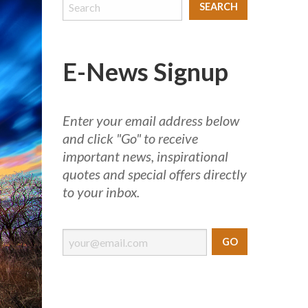
E-News Signup
Enter your email address below
and click "Go" to receive
important news, inspirational
quotes and special offers directly
to your inbox.