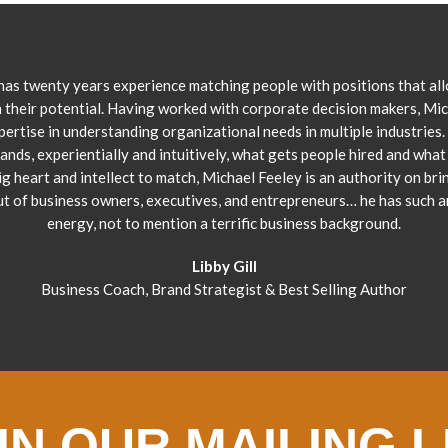
has twenty years experience matching people with positions that al
 their potential. Having worked with corporate decision makers, Mi
pertise in understanding organizational needs in multiple industries.
ands, experientially and intuitively, what gets people hired and what 
ig heart and intellect to match, Michael Feeley is an authority on bri
ut of business owners, executives, and entrepreneurs… he has such 
energy, not to mention a terrific business background.
Libby Gill
Business Coach, Brand Strategist & Best Selling Author
IN OUR MAILING L