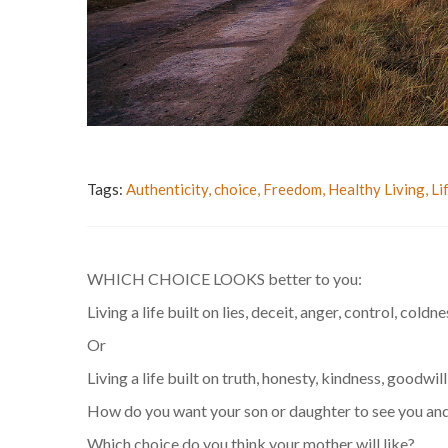
Tags:
Authenticity
,
choice
,
Freedom
,
Healthy Living
,
Li
WHICH CHOICE LOOKS better to you:
Living a life built on lies, deceit, anger, control, coldn
Or
Living a life built on truth, honesty, kindness, goodwil
How do you want your son or daughter to see you and
Which choice do you think your mother will like?