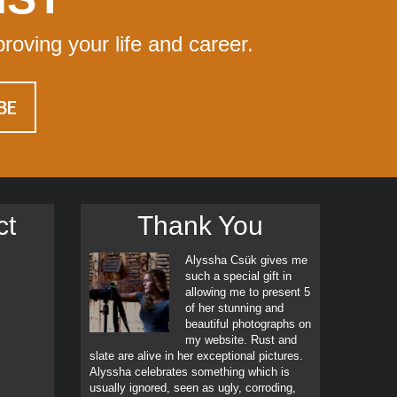
proving your life and career.
ct
Thank You
Alyssha Csük gives me
such a special gift in
allowing me to present 5
of her stunning and
beautiful photographs on
my website. Rust and
slate are alive in her exceptional pictures.
Alyssha celebrates something which is
usually ignored, seen as ugly, corroding,