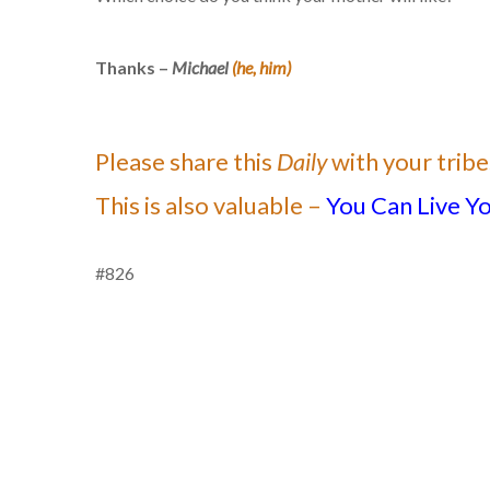
Thanks –
Michael
(he, him)
Please share this
Daily
with your tribe
This is also valuable –
You Can Live Yo
#826