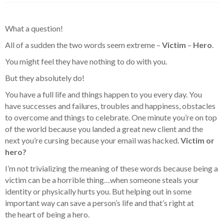
What a question!
All of a sudden the two words seem extreme –
Victim
–
Hero
.
You might feel they have nothing to do with you.
But they absolutely do!
You have a full life and things happen to you every day. You
have successes and failures, troubles and happiness, obstacles
to overcome and things to celebrate. One minute you’re on top
of the world because you landed a great new client and the
next you’re cursing because your email was hacked.
Victim or
hero?
I’m not trivializing the meaning of these words because being a
victim can be a horrible thing…when someone steals your
identity or physically hurts you. But helping out in some
important way can save a person’s life and that’s right at
the heart of being a hero.