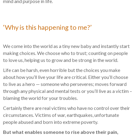
mind and purpose in life.
‘Why is this happening to me?’
We come into the world as a tiny new baby and instantly start
making choices. We choose who to trust; counting on people
to love us, helping us to grow and be strong in the world.
Life can be harsh, even horrible but the choices you make
about how you’ll live your life are critical. Either you’ll choose
to live as a hero — someone who perseveres; moves forward
through any physical and mental tests or you’ll live as a victim –
blaming the world for your troubles.
Certainly there are real victims who have no control over their
circumstances. Victims of war, earthquakes, unfortunate
people abused and born into extreme poverty.
But what enables someone to rise above their pain,