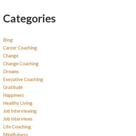
Categories
Blog
Career Coaching
Change
Change Coaching
Dreams
Executive Coaching
Gratitude
Happiness
Healthy Living
Job Interviewing
Job Interviews
Life Coaching
Mindfulness