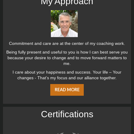
My Approach
Commitment and care are at the center of my coaching work.
Being fully present and useful to you is how I can best serve you
because your desire to change and to move forward matters to
me.
I care about your happiness and success. Your life – Your
changes - That’s my focus and our alliance together.
READ MORE
Certiﬁcations