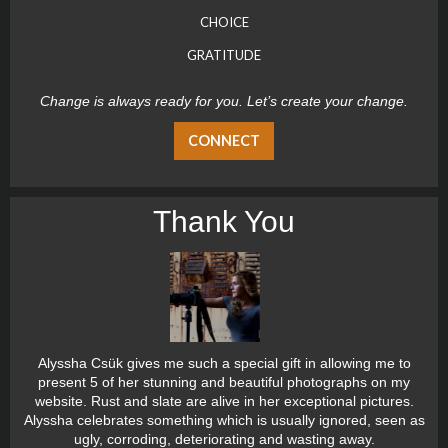
CHOICE
GRATITUDE
Change is always ready for you. Let’s create your change.
CONNECT
Thank You
Alyssha Csük gives me such a special gift in allowing me to
present 5 of her stunning and beautiful photographs on my
website. Rust and slate are alive in her exceptional pictures.
Alyssha celebrates something which is usually ignored, seen as
ugly, corroding, deteriorating and wasting away.