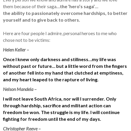
them because of their saga
…the ‘hero’s saga’…
the ability to passionately overcome hardships, to better
yourself and to give back to others.
Here are four people I admire, personal heroes to me who
chose not to be victims:
Helen Keller –
Once I knew only darkness and stillness…my life was
without past or future… but a little word from the fingers
of another fell into my hand that clutched at emptiness,
and my heart leaped to the rapture of living.
Nelson Mandela –
I will not leave South Africa, nor will I surrender. Only
through hardship, sacrifice and militant action can
freedom be won. The struggle is my life. I will continue
fighting for freedom until the end of my days.
Christopher Reeve –