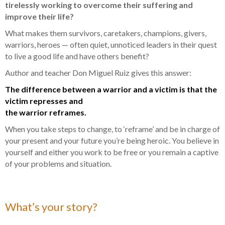
tirelessly working to overcome their suffering and
improve their life?
What makes them survivors, caretakers, champions, givers,
warriors, heroes — often quiet, unnoticed leaders in their quest
to live a good life and have others benefit?
Author and teacher Don Miguel Ruiz gives this answer:
The difference between a warrior and a victim is that the
victim represses and
the warrior reframes.
When you take steps to change, to ‘reframe’ and be in charge of
your present and your future you’re being heroic. You believe in
yourself and either you work to be free or you remain a captive
of your problems and situation.
What’s your story?