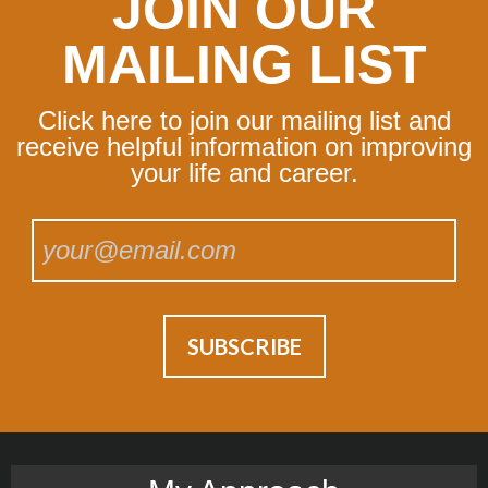
JOIN OUR
MAILING LIST
Click here to join our mailing list and
receive helpful information on improving
your life and career.