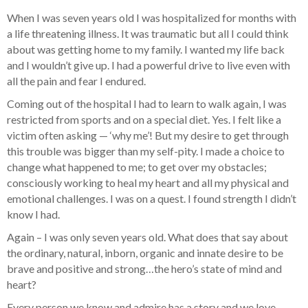
When I was seven years old I was hospitalized for months with
a life threatening illness. It was traumatic but all I could think
about was getting home to my family. I wanted my life back
and I wouldn’t give up. I had a powerful drive to live even with
all the pain and fear I endured.
Coming out of the hospital I had to learn to walk again, I was
restricted from sports and on a special diet. Yes. I felt like a
victim often asking — ‘why me’! But my desire to get through
this trouble was bigger than my self-pity. I made a choice to
change what happened to me; to get over my obstacles;
consciously working to heal my heart and all my physical and
emotional challenges. I was on a quest. I found strength I didn’t
know I had.
Again – I was only seven years old. What does that say about
the ordinary, natural, inborn, organic and innate desire to be
brave and positive and strong…the hero’s state of mind and
heart?
Every person we know and admire has a story and we love