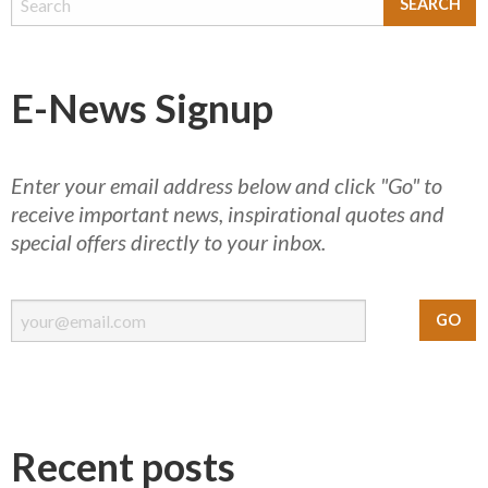
E-News Signup
Enter your email address below and click "Go" to
receive important news, inspirational quotes and
special offers directly to your inbox.
Recent posts