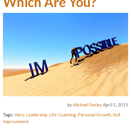
Which Are You?
by
Michael Feeley
April 1, 2015
Tags:
Hero
,
Leadership
,
Life Coaching
,
Personal Growth
,
Self
Improvement