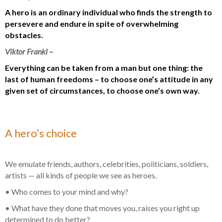
A hero is an ordinary individual who finds the strength to
persevere and endure in spite of overwhelming
obstacles.
Viktor Frankl –
Everything can be taken from a man but one thing: the
last of human freedoms – to choose one’s attitude in any
given set of circumstances, to choose one’s own way.
A hero’s choice
We emulate friends, authors, celebrities, politicians, soldiers,
artists — all kinds of people we see as heroes.
• Who comes to your mind and why?
• What have they done that moves you, raises you right up
determined to do better?