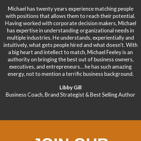
Michael has twenty years experience matching people
with positions that allows them to reach their potential.
Having worked with corporate decision makers, Michael
has expertise in understanding organizational needs in
multiple industries. He understands, experientially and
intuitively, what gets people hired and what doesn’t. With
a big heart and intellect to match, Michael Feeley is an
authority on bringing the best out of business owners,
executives, and entrepreneurs… he has such amazing
energy, not to mention a terrific business background.
Libby Gill
Business Coach, Brand Strategist & Best Selling Author