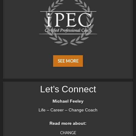
SEE MORE
Let’s Connect
Michael Feeley
Life – Career – Change Coach
Read more about:
CHANGE