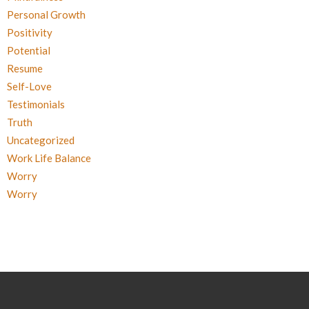
Personal Growth
Positivity
Potential
Resume
Self-Love
Testimonials
Truth
Uncategorized
Work Life Balance
Worry
Worry