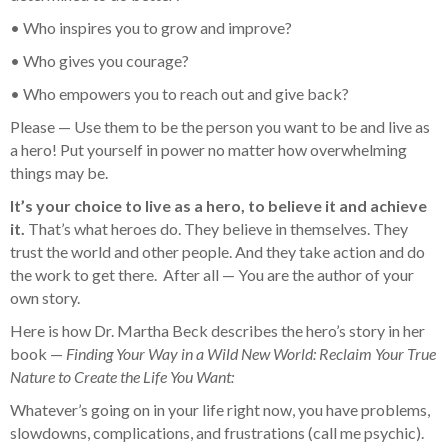
• Who inspires you to grow and improve?
• Who gives you courage?
• Who empowers you to reach out and give back?
Please — Use them to be the person you want to be and live as
a hero! Put yourself in power no matter how overwhelming
things may be.
It’s your choice to live as a hero, to believe it and achieve
it.
That’s what heroes do. They believe in themselves. They
trust the world and other people. And they take action and do
the work to get there. After all — You are the author of your
own story.
Here is how Dr. Martha Beck describes the hero’s story in her
book —
Finding Your Way in a Wild New World: Reclaim Your True
Nature to Create the Life You Want:
Whatever’s going on in your life right now, you have problems,
slowdowns, complications, and frustrations (call me psychic).