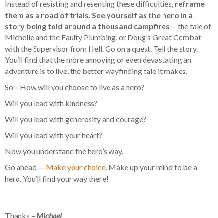
Instead of resisting and resenting these difficulties,
reframe
them as a road of trials. See yourself as the hero in a
story being told around a thousand campfires
— the tale of
Michelle and the Faulty Plumbing, or Doug’s Great Combat
with the Supervisor from Hell. Go on a quest. Tell the story.
You’ll find that the more annoying or even devastating an
adventure is to live, the better wayfinding tale it makes.
So – How will you choose to live as a hero?
Will you lead with kindness?
Will you lead with generosity and courage?
Will you lead with your heart?
Now you understand the hero’s way.
Go ahead —
Make your choice.
Make up your mind to be a
hero. You’ll find your way there!
Thanks –
Michael