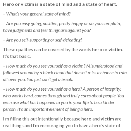
Hero or victim is a state of mind and a state of heart.
– What’s your general state of mind?
– Are you easy going, positive, pretty happy or do you complain,
have judgments and feel things are against you?
– Are you self-supporting or self-defeating?
These qualities can be covered by the words
hero
or
victim
.
It’s that basic.
– How much do you see yourself as a victim? Misunderstood and
followed around by a black cloud that doesn’t miss a chance to rain
all over you. You just can’t get a break.
– How much do you see yourself as a hero? A person of integrity,
who works hard, comes through and truly cares about people. You
even use what has happened to you in your life to be a kinder
person. It’s an important element of being a hero.
I’m filling this out intentionally because
hero
and
victim
are
real things and I’m encouraging you to have a hero’s state of