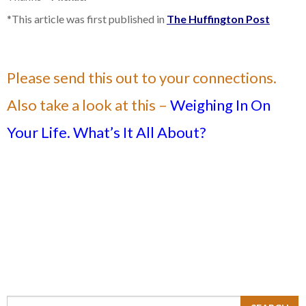
*This article was first published in
The Huffington Post
Please send this out to your connections.
Also take a look at this –
Weighing In On
Your Life. What’s It All About?