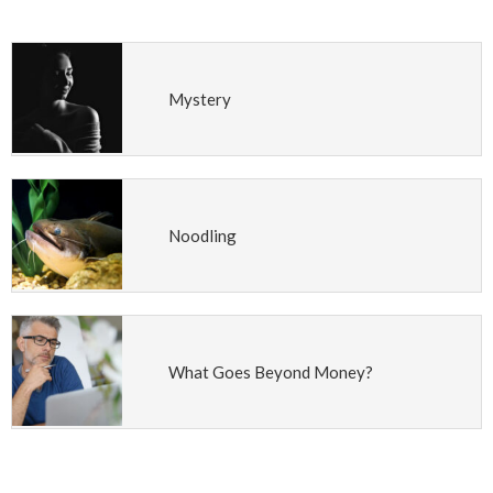
Mystery
Noodling
What Goes Beyond Money?