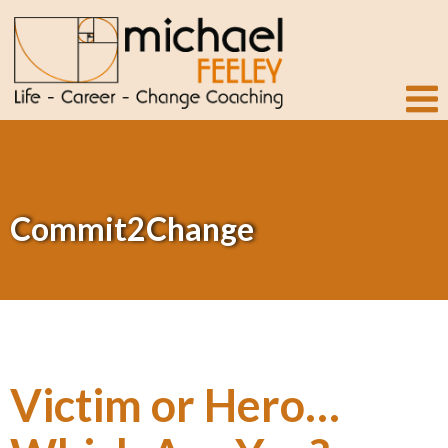
Commit2Change
Victim or Hero…