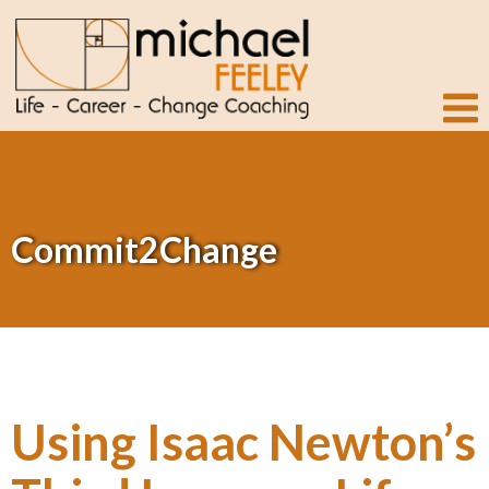
Commit2Change
Using Isaac Newton’s