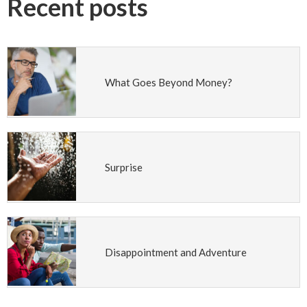
Recent posts
What Goes Beyond Money?
Surprise
Disappointment and Adventure