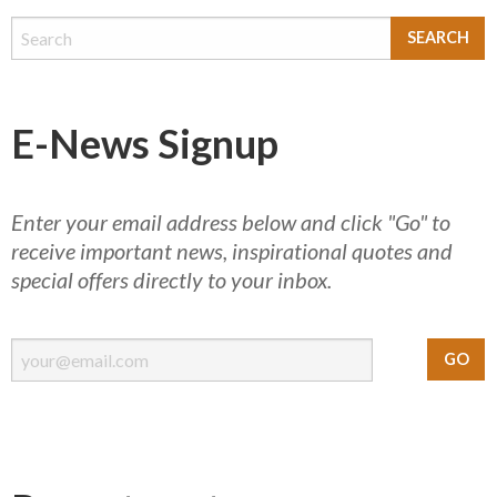
E-News Signup
Enter your email address below and click "Go" to
receive important news, inspirational quotes and
special offers directly to your inbox.