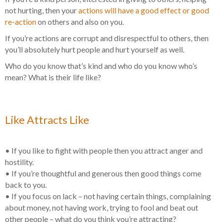
not hurting, then your
actions will have a good effect or good
re-action
on others and also on you.
If you’re actions are corrupt and disrespectful to others, then
you’ll absolutely hurt people and hurt yourself as well.
Who do you know that’s kind and who do you know who’s
mean? What is their life like?
Like Attracts Like
• If you like to fight with people then you attract anger and
hostility.
• If you’re thoughtful and generous then good things come
back to you.
• If you focus on lack – not having certain things, complaining
about money, not having work, trying to fool and beat out
other people – what do you think you’re attracting?