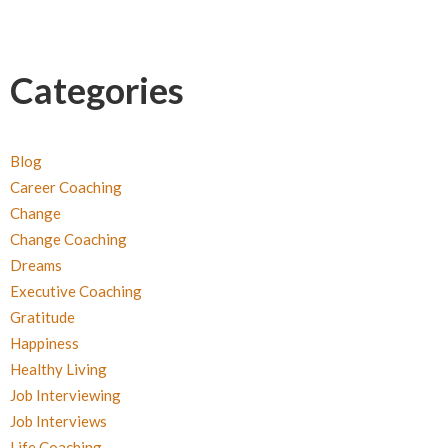
Categories
Blog
Career Coaching
Change
Change Coaching
Dreams
Executive Coaching
Gratitude
Happiness
Healthy Living
Job Interviewing
Job Interviews
Life Coaching