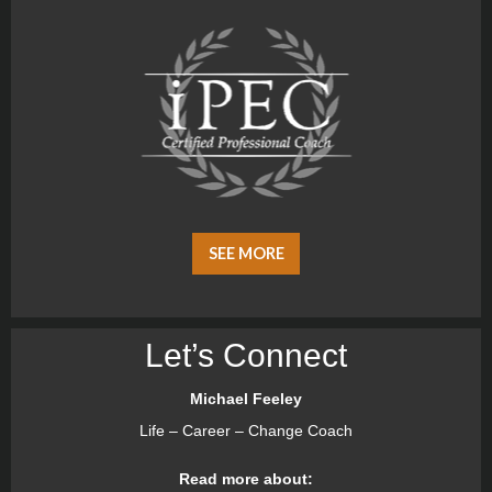
SEE MORE
Let’s Connect
Michael Feeley
Life – Career – Change Coach
Read more about: