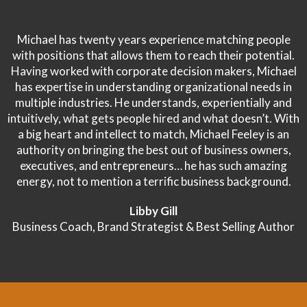
Michael has twenty years experience matching people
with positions that allows them to reach their potential.
Having worked with corporate decision makers, Michael
has expertise in understanding organizational needs in
multiple industries. He understands, experientially and
intuitively, what gets people hired and what doesn’t. With
a big heart and intellect to match, Michael Feeley is an
authority on bringing the best out of business owners,
executives, and entrepreneurs… he has such amazing
energy, not to mention a terrific business background.
Libby Gill
Business Coach, Brand Strategist & Best Selling Author