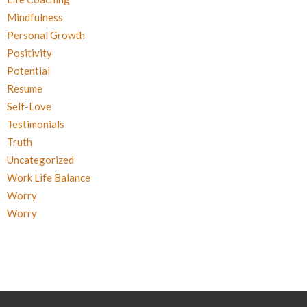
Mindfulness
Personal Growth
Positivity
Potential
Resume
Self-Love
Testimonials
Truth
Uncategorized
Work Life Balance
Worry
Worry