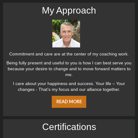
My Approach
Commitment and care are at the center of my coaching work.
Being fully present and useful to you is how I can best serve you
because your desire to change and to move forward matters to
me.
I care about your happiness and success. Your life – Your
changes - That’s my focus and our alliance together.
READ MORE
Certiﬁcations