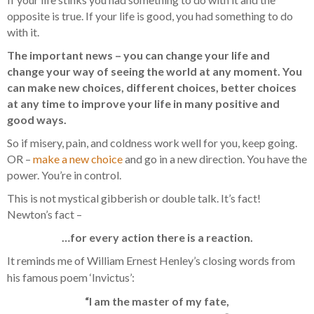
opposite is true. If your life is good, you had something to do
with it.
The important news – you can change your life and
change your way of seeing the world at any moment. You
can make new choices, different choices, better choices
at any time to improve your life in many positive and
good ways.
So if misery, pain, and coldness work well for you, keep going.
OR –
make a new choice
and go in a new direction. You have the
power. You’re in control.
This is not mystical gibberish or double talk. It’s fact!
Newton’s fact –
…for every action there is a reaction.
It reminds me of William Ernest Henley’s closing words from
his famous poem ‘Invictus’:
“I am the master of my fate,