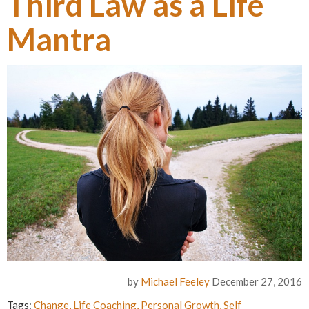
Third Law as a Life
Mantra
by
Michael Feeley
December 27, 2016
Tags:
Change
,
Life Coaching
,
Personal Growth
,
Self