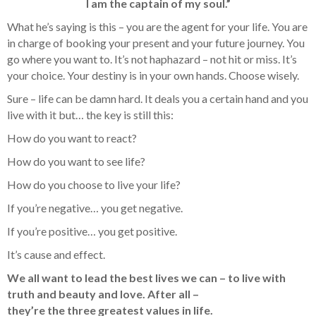
I am the captain of my soul.”
What he’s saying is this – you are the agent for your life. You are
in charge of booking your present and your future journey. You
go where you want to. It’s not haphazard – not hit or miss. It’s
your choice. Your destiny is in your own hands. Choose wisely.
Sure – life can be damn hard. It deals you a certain hand and you
live with it but… the key is still this:
How do you want to react?
How do you want to see life?
How do you choose to live your life?
If you’re negative… you get negative.
If you’re positive… you get positive.
It’s cause and effect.
We all want to lead the best lives we can – to live with
truth and beauty and love. After all –
they’re the three greatest values in life.