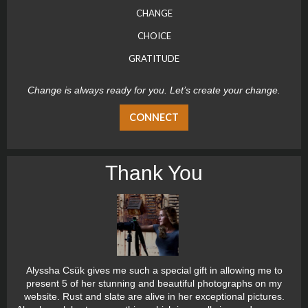
CHANGE
CHOICE
GRATITUDE
Change is always ready for you. Let’s create your change.
CONNECT
Thank You
Alyssha Csük gives me such a special gift in allowing me to
present 5 of her stunning and beautiful photographs on my
website. Rust and slate are alive in her exceptional pictures.