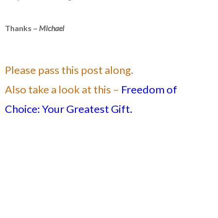
Thanks –
Michael
Please pass this post along.
Also take a look at this –
Freedom of
Choice: Your Greatest Gift.