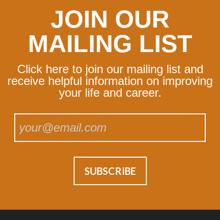
JOIN OUR
MAILING LIST
Click here to join our mailing list and
receive helpful information on improving
your life and career.