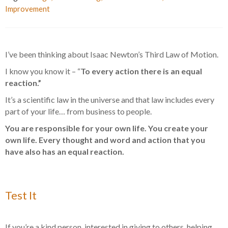
Improvement
I’ve been thinking about Isaac Newton’s Third Law of Motion.
I know you know it – “
To every action there is an equal
reaction.”
It’s a scientific law in the universe and that law includes every
part of your life… from business to people.
You are responsible for your own life. You create your
own life. Every thought and word and action that you
have also has an equal reaction.
Test It
If you’re a kind person, interested in giving to others, helping