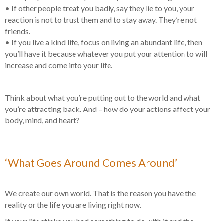
• If other people treat you badly, say they lie to you, your
reaction is not to trust them and to stay away. They’re not
friends.
• If you live a kind life, focus on living an abundant life, then
you’ll have it because whatever you put your attention to will
increase and come into your life.
Think about what you’re putting out to the world and what
you’re attracting back. And – how do your actions affect your
body, mind, and heart?
‘What Goes Around Comes Around’
We create our own world. That is the reason you have the
reality or the life you are living right now.
If your life stinks you had something to do with it and the