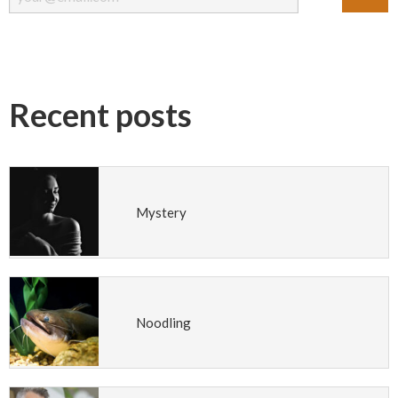
Recent posts
Mystery
Noodling