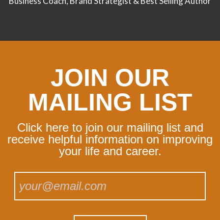
Business Coach, Brand Strategist & Best Selling Author
JOIN OUR
MAILING LIST
Click here to join our mailing list and
receive helpful information on improving
your life and career.