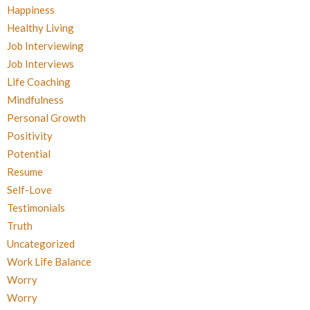
Happiness
Healthy Living
Job Interviewing
Job Interviews
Life Coaching
Mindfulness
Personal Growth
Positivity
Potential
Resume
Self-Love
Testimonials
Truth
Uncategorized
Work Life Balance
Worry
Worry