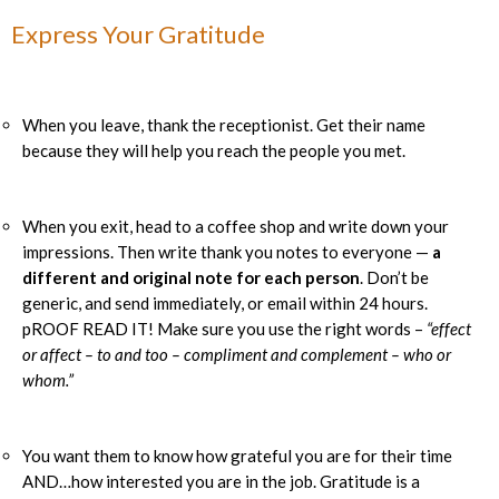
Express Your Gratitude
When you leave, thank the receptionist. Get their name
because they will help you reach the people you met.
When you exit, head to a coffee shop and write down your
impressions. Then write thank you notes to everyone —
a
different and original note for each person
. Don’t be
generic, and send immediately, or email within 24 hours.
pROOF READ IT! Make sure you use the right words –
“effect
or affect – to and too – compliment and complement – who or
whom.”
You want them to know how grateful you are for their time
AND…how interested you are in the job. Gratitude is a