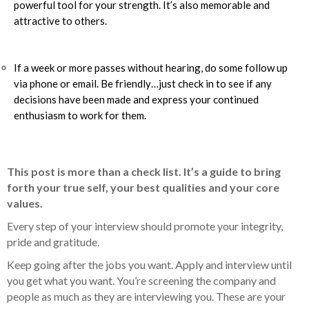
powerful tool for your strength. It’s also memorable and
attractive to others.
If a week or more passes without hearing, do some follow up
via phone or email. Be friendly…just check in to see if any
decisions have been made and express your continued
enthusiasm to work for them.
This post is more than a check list. It’s a guide to bring
forth your true self, your best qualities and your core
values.
Every step of your interview should promote your integrity,
pride and gratitude.
Keep going after the jobs you want. Apply and interview until
you get what you want. You’re screening the company and
people as much as they are interviewing you. These are your