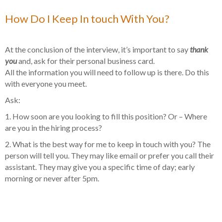
How Do I Keep In touch With You?
At the conclusion of the interview, it’s important to say
thank
you
and, ask for their personal business card.
All the information you will need to follow up is there. Do this
with everyone you meet.
Ask:
1. How soon are you looking to fill this position? Or – Where
are you in the hiring process?
2. What is the best way for me to keep in touch with you? The
person will tell you. They may like email or prefer you call their
assistant. They may give you a specific time of day; early
morning or never after 5pm.