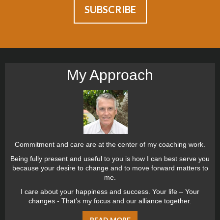
My Approach
Commitment and care are at the center of my coaching work.
Being fully present and useful to you is how I can best serve you
because your desire to change and to move forward matters to
me.
I care about your happiness and success. Your life – Your
changes - That’s my focus and our alliance together.