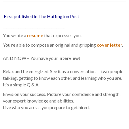
First published in The Huffington Post
____________________________________
You wrote a
resume
that expresses you.
You’re able to compose an original and gripping
cover letter
.
AND NOW – You have your
interview!
Relax and be energized. See it as a conversation — two people
talking, getting to know each other, and learning who you are.
It’s a simple Q & A.
Envision your success. Picture your confidence and strength,
your expert knowledge and abilities.
Live who you are as you prepare to get hired.