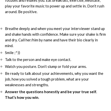
focuses and relaxes you. Eat breakfast, exercise, meditate,
play your favorite music to power up and settle in. Don’t rush
around. Be positive.
Breathe deeply and when you meet your interviewer stand up
and shake hands with confidence. Make sure your shake is firm
and dry. Call her/him by name and have their bio clearly in
mind.
Smile ;^))
Talk to the person and make eye contact.
Watch you posture. Don’t slump or fold your arms.
Be ready to talk about your achievements, why you want the
job, how you solved a tough problem, what are your
weaknesses and strengths.
Answer the questions honestly and be your true self.
That’s how you win
.