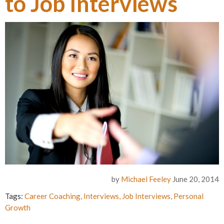
to Job Interviews
by
Michael Feeley
June 20, 2014
Tags:
Career Coaching
,
Interviews
,
Job Interviews
,
Personal
Growth