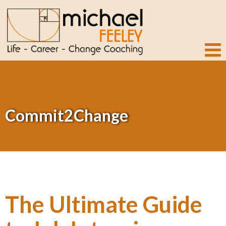
Commit2Change
The Ultimate Guide