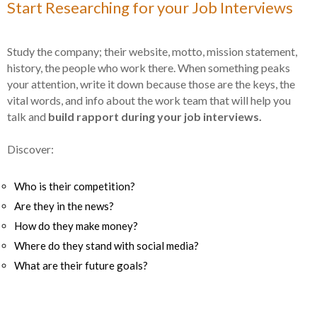
Start Researching for your Job Interviews
Study the company; their website, motto, mission statement,
history, the people who work there. When something peaks
your attention, write it down because those are the keys, the
vital words, and info about the work team that will help you
talk and
build rapport during your job interviews.
Discover:
Who is their competition?
Are they in the news?
How do they make money?
Where do they stand with social media?
What are their future goals?