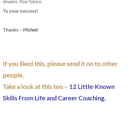
dreams. Your future.
To your success!
Thanks –
Michael
If you liked this, please send it on to other
people.
Take a look at this too –
12 Little-Known
Skills From Life and Career Coaching.