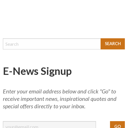
E-News Signup
Enter your email address below and click "Go" to
receive important news, inspirational quotes and
special offers directly to your inbox.