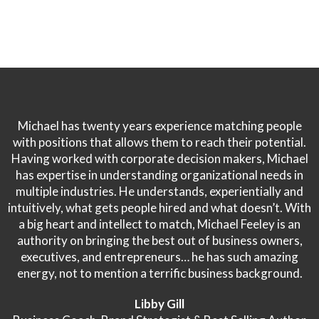
Michael has twenty years experience matching people
with positions that allows them to reach their potential.
Having worked with corporate decision makers, Michael
has expertise in understanding organizational needs in
multiple industries. He understands, experientially and
intuitively, what gets people hired and what doesn’t. With
a big heart and intellect to match, Michael Feeley is an
authority on bringing the best out of business owners,
executives, and entrepreneurs… he has such amazing
energy, not to mention a terrific business background.
Libby Gill