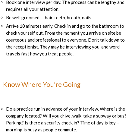
Book one interview per day. The process can be lengthy and
requires all your attention.
Be well groomed — hair, teeth, breath, nails.
Arrive 10 minutes early. Check in and go to the bathroom to
check yourself out. From the moment you arrive on site be
courteous and professional to everyone. Don’t talk down to
the receptionist. They may be interviewing you, and word
travels fast how you treat people.
Know Where You’re Going
Do a practice run in advance of your interview. Where is the
company located? Will you drive, walk, take a subway or bus?
Parking? Is there a security check in? Time of day is key –
morning is busy as people commute.