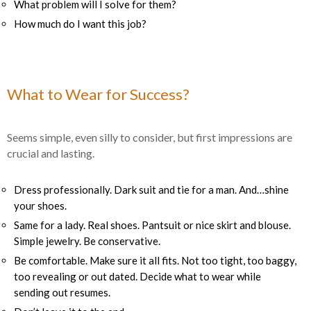
What problem will I solve for them?
How much do I want this job?
What to Wear for Success?
Seems simple, even silly to consider, but first impressions are
crucial and lasting.
Dress professionally. Dark suit and tie for a man. And…shine
your shoes.
Same for a lady. Real shoes. Pantsuit or nice skirt and blouse.
Simple jewelry. Be conservative.
Be comfortable. Make sure it all fits. Not too tight, too baggy,
too revealing or out dated. Decide what to wear while
sending out resumes.