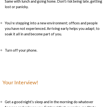
Same with lunch and going home. Don’t risk being late, getting
lost or panicky.
You’re stepping into a new environment; offices and people
you have not experienced. Arriving early helps you adapt; to
soak it all in and become part of you.
Turn off your phone.
Your Interview!
Get a good night’s sleep and in the morning do whatever