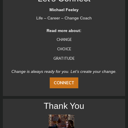
Michael Feeley
Life – Career – Change Coach
Read more about:
CHANGE
CHOICE
GRATITUDE
Change is always ready for you. Let’s create your change.
CONNECT
Thank You