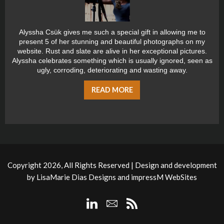
Alyssha Csük gives me such a special gift in allowing me to
present 5 of her stunning and beautiful photographs on my
website. Rust and slate are alive in her exceptional pictures.
Alyssha celebrates something which is usually ignored, seen as
ugly, corroding, deteriorating and wasting away.
READ MORE
Copyright 2026, All Rights Reserved | Design and development
by
LisaMarie Dias Designs
and
impressM WebSites