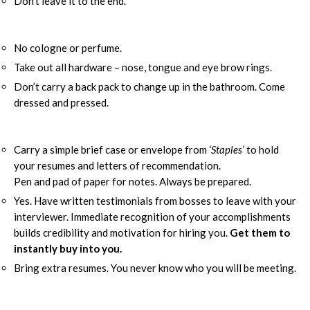
Don’t leave it to the end.
No cologne or perfume.
Take out all hardware – nose, tongue and eye brow rings.
Don’t carry a back pack to change up in the bathroom. Come
dressed and pressed.
Carry a simple brief case or envelope from
‘Staples’
to hold
your resumes and letters of recommendation.
Pen and pad of paper for notes. Always be prepared.
Yes. Have written testimonials from bosses to leave with your
interviewer. Immediate recognition of your accomplishments
builds credibility and motivation for hiring you.
Get them to
instantly buy into you.
Bring extra resumes. You never know who you will be meeting.