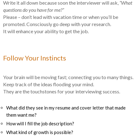
Write it all down because soon the interviewer will ask,
“What
questions do you have for me?”
Please – don’t lead with vacation time or when you’ll be
promoted. Consciously go deep with your research.
It will enhance your ability to get the job.
Follow Your Instincts
Your brain will be moving fast; connecting you to many things.
Keep track of the ideas flooding your mind.
They are the touchstones for your interviewing success.
What did they see in my resume and cover letter that made
them want me?
How will I fill the job description?
What kind of growth is possible?