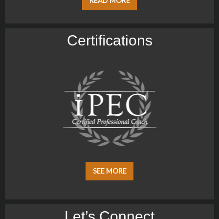
READ MORE
Certiﬁcations
SEE MORE
Let’s Connect