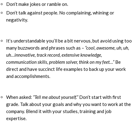
Don’t make jokes or ramble on.
Don’t talk against people. No complaining, whining or
negativity.
It’s understandable you’ll be a bit nervous, but avoid using too
many buzzwords and phrases such as –
“cool, awesome, uh, uh,
uh…innovative, track record, extensive knowledge,
communication skills, problem solver, think on my feet…”
Be
direct and have succinct life examples to back up your work
and accomplishments.
When asked:
“Tell me about yourself.”
Don’t start with first
grade. Talk about your goals and why you want to work at the
company. Blend it with your studies, training and job
expertise.