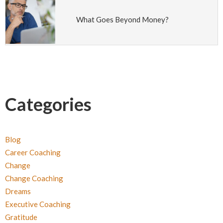
What Goes Beyond Money?
Categories
Blog
Career Coaching
Change
Change Coaching
Dreams
Executive Coaching
Gratitude