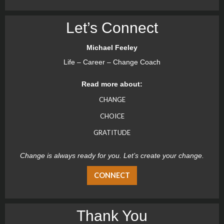
Let’s Connect
Michael Feeley
Life – Career – Change Coach
Read more about:
CHANGE
CHOICE
GRATITUDE
Change is always ready for you. Let’s create your change.
CONNECT
Thank You