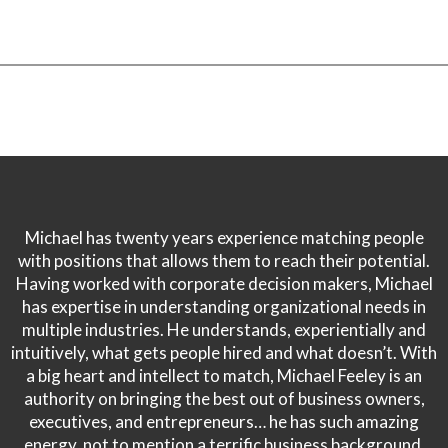
Michael has twenty years experience matching people
with positions that allows them to reach their potential.
Having worked with corporate decision makers, Michael
has expertise in understanding organizational needs in
multiple industries. He understands, experientially and
intuitively, what gets people hired and what doesn’t. With
a big heart and intellect to match, Michael Feeley is an
authority on bringing the best out of business owners,
executives, and entrepreneurs… he has such amazing
energy, not to mention a terrific business background.