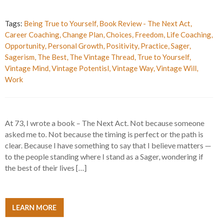
Tags:
Being True to Yourself
,
Book Review - The Next Act
,
Career Coaching
,
Change Plan
,
Choices
,
Freedom
,
Life Coaching
,
Opportunity
,
Personal Growth
,
Positivity
,
Practice
,
Sager
,
Sagerism
,
The Best
,
The Vintage Thread
,
True to Yourself
,
Vintage Mind
,
Vintage Potentisl
,
Vintage Way
,
Vintage Will
,
Work
At 73, I wrote a book – The Next Act. Not because someone
asked me to. Not because the timing is perfect or the path is
clear. Because I have something to say that I believe matters —
to the people standing where I stand as a Sager, wondering if
the best of their lives […]
LEARN MORE