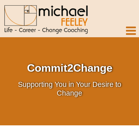
Commit2Change
Supporting You in Your Desire to
Change