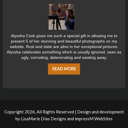
Alyssha Csük gives me such a special gift in allowing me to
present 5 of her stunning and beautiful photographs on my
website. Rust and slate are alive in her exceptional pictures.
Alyssha celebrates something which is usually ignored, seen as
ugly, corroding, deteriorating and wasting away.
READ MORE
Copyright 2026, All Rights Reserved | Design and development
by
LisaMarie Dias Designs
and
impressM WebSites