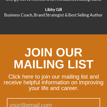
Libby Gill
Business Coach, Brand Strategist & Best Selling Author
JOIN OUR
MAILING LIST
Click here to join our mailing list and
receive helpful information on improving
your life and career.