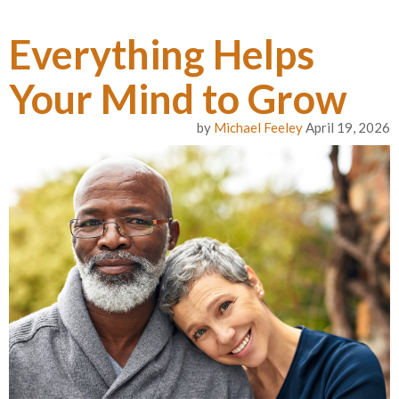
Everything Helps
Your Mind to Grow
by
Michael Feeley
April 19, 2026