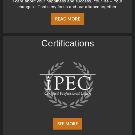
I care about your happiness and success. Your life – Your
changes - That’s my focus and our alliance together.
READ MORE
Certiﬁcations
SEE MORE