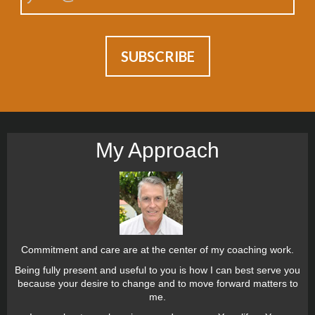
My Approach
Commitment and care are at the center of my coaching work.
Being fully present and useful to you is how I can best serve you
because your desire to change and to move forward matters to
me.