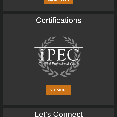
Certiﬁcations
SEE MORE
Let’s Connect