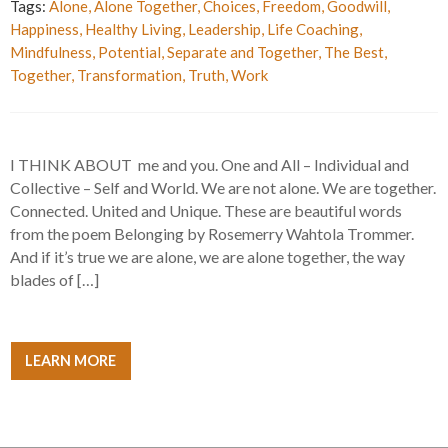
Tags:
Alone
,
Alone Together
,
Choices
,
Freedom
,
Goodwill
,
Happiness
,
Healthy Living
,
Leadership
,
Life Coaching
,
Mindfulness
,
Potential
,
Separate and Together
,
The Best
,
Together
,
Transformation
,
Truth
,
Work
I THINK ABOUT me and you. One and All – Individual and
Collective – Self and World. We are not alone. We are together.
Connected. United and Unique. These are beautiful words
from the poem Belonging by Rosemerry Wahtola Trommer.
And if it’s true we are alone, we are alone together, the way
blades of […]
LEARN MORE