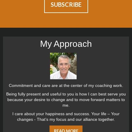
My Approach
Commitment and care are at the center of my coaching work.
Being fully present and useful to you is how I can best serve you
because your desire to change and to move forward matters to
me.
I care about your happiness and success. Your life – Your
changes - That’s my focus and our alliance together.
READ MORE