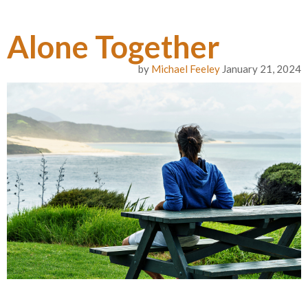
Alone Together
by
Michael Feeley
January 21, 2024