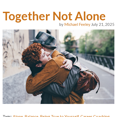
Together Not Alone
by
Michael Feeley
July 21, 2025
Tags:
Alone
,
Balance
,
Being True to Yourself
,
Career Coaching
,