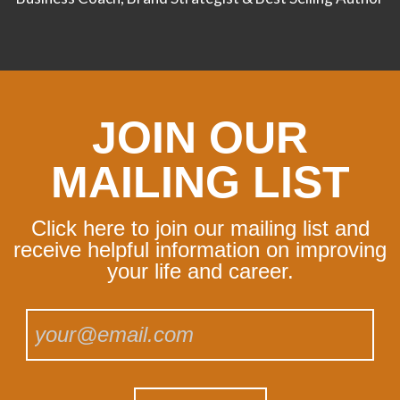
JOIN OUR
MAILING LIST
Click here to join our mailing list and
receive helpful information on improving
your life and career.