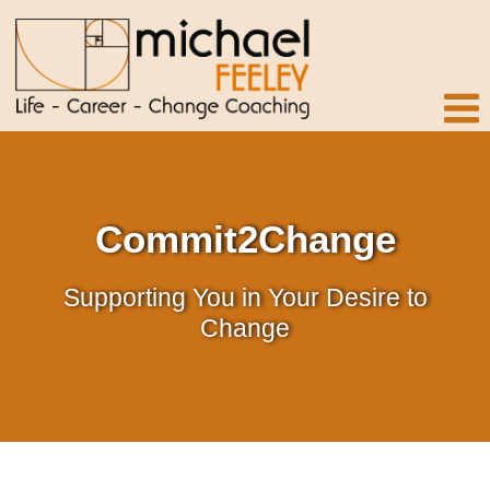
Commit2Change
Supporting You in Your Desire to
Change