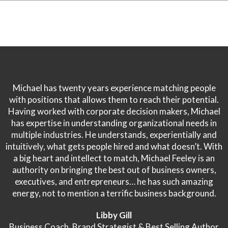
Michael has twenty years experience matching people
with positions that allows them to reach their potential.
Having worked with corporate decision makers, Michael
has expertise in understanding organizational needs in
multiple industries. He understands, experientially and
intuitively, what gets people hired and what doesn’t. With
a big heart and intellect to match, Michael Feeley is an
authority on bringing the best out of business owners,
executives, and entrepreneurs… he has such amazing
energy, not to mention a terrific business background.
Libby Gill
Business Coach, Brand Strategist & Best Selling Author