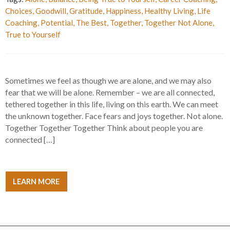
Choices
,
Goodwill
,
Gratitude
,
Happiness
,
Healthy Living
,
Life
Coaching
,
Potential
,
The Best
,
Together
,
Together Not Alone
,
True to Yourself
Sometimes we feel as though we are alone, and we may also
fear that we will be alone. Remember – we are all connected,
tethered together in this life, living on this earth. We can meet
the unknown together. Face fears and joys together. Not alone.
Together Together Together Think about people you are
connected […]
LEARN MORE