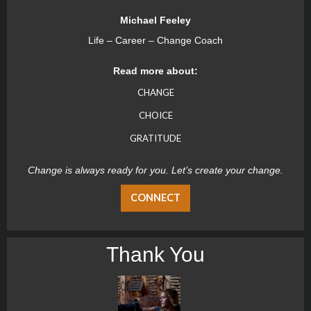
Michael Feeley
Life – Career – Change Coach
Read more about:
CHANGE
CHOICE
GRATITUDE
Change is always ready for you. Let’s create your change.
CONNECT
Thank You