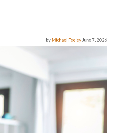
by
Michael Feeley
June 7, 2026