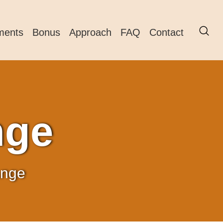
ments
Bonus
Approach
FAQ
Contact
nge
ange