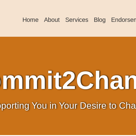
Home
About
Services
Blog
Endorse
mmit2Cha
porting You in Your Desire to Ch