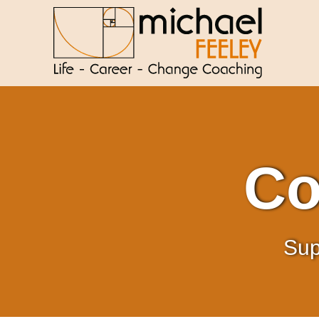
Co
Sup