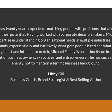
has twenty years experience matching people with positions that al
 their potential. Having worked with corporate decision makers, Mi
pertise in understanding organizational needs in multiple industries.
ands, experientially and intuitively, what gets people hired and what 
ig heart and intellect to match, Michael Feeley is an authority on bri
ut of business owners, executives, and entrepreneurs… he has such 
energy, not to mention a terrific business background.
Libby Gill
Business Coach, Brand Strategist & Best Selling Author