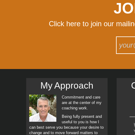
JO
Click here to join our maili
My Approach
C
Commitment and care
are at the center of my
coaching work.
Being fully present and
useful to you is how I
can best serve you because your desire to
change and to move forward matters to