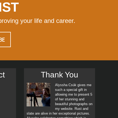
IST
proving your life and career.
ct
Thank You
Alyssha Csük gives me
such a special gift in
allowing me to present 5
of her stunning and
beautiful photographs on
my website. Rust and
slate are alive in her exceptional pictures.