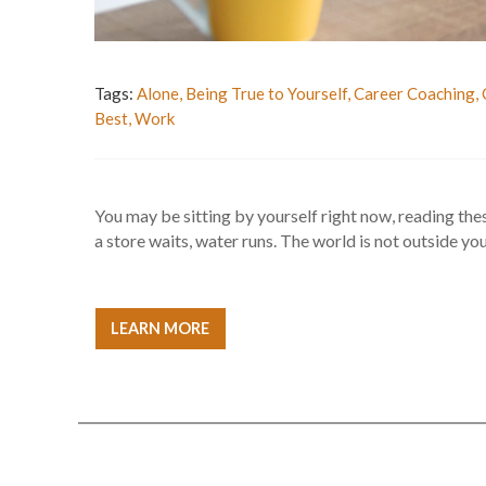
Tags:
Alone
,
Being True to Yourself
,
Career Coaching
,
Best
,
Work
You may be sitting by yourself right now, reading the
a store waits, water runs. The world is not outside you 
LEARN MORE