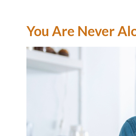
You Are Never Al