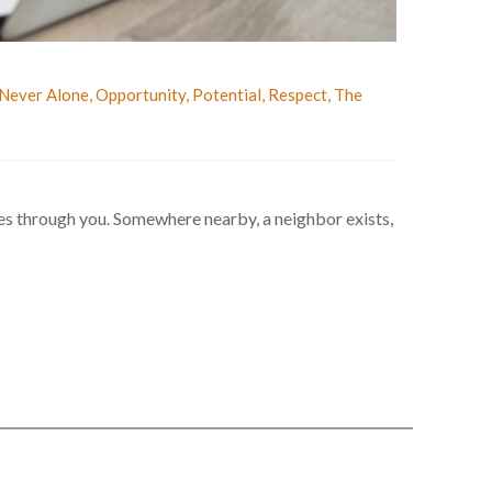
Never Alone
,
Opportunity
,
Potential
,
Respect
,
The
ves through you. Somewhere nearby, a neighbor exists,