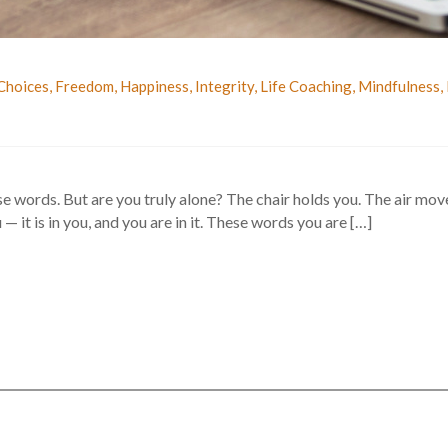
Choices
,
Freedom
,
Happiness
,
Integrity
,
Life Coaching
,
Mindfulness
,
se words. But are you truly alone? The chair holds you. The air mo
— it is in you, and you are in it. These words you are […]