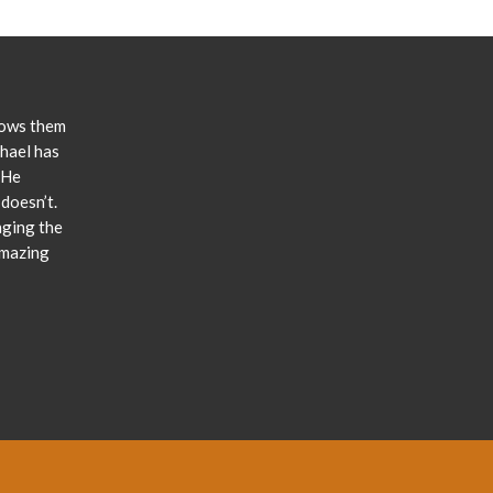
lows them
chael has
 He
doesn’t.
nging the
amazing