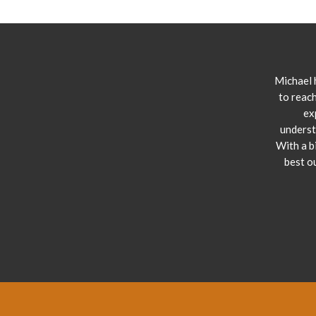
Michael 
to reach
ex
underst
With a b
best o