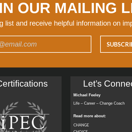
IN OUR MAILING L
ng list and receive helpful information on im
ertiﬁcations
Let’s Conne
Michael Feeley
Life – Career – Change Coach
Read more about:
CHANGE
CHOICE