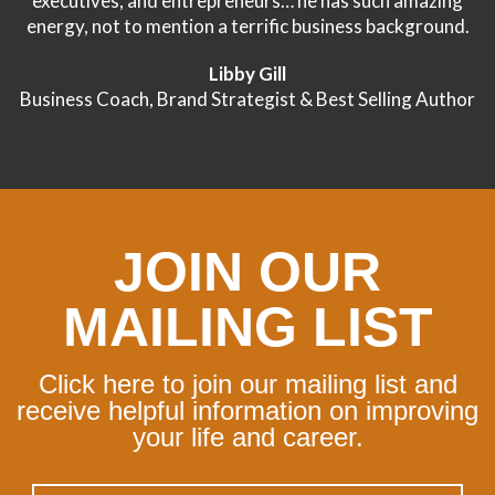
executives, and entrepreneurs… he has such amazing
energy, not to mention a terrific business background.
Libby Gill
Business Coach, Brand Strategist & Best Selling Author
JOIN OUR
MAILING LIST
Click here to join our mailing list and
receive helpful information on improving
your life and career.