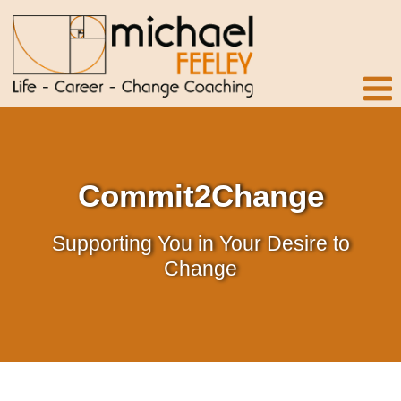
Commit2Change
Supporting You in Your Desire to
Change