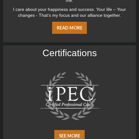
me.
I care about your happiness and success. Your life – Your
changes - That’s my focus and our alliance together.
READ MORE
Certiﬁcations
SEE MORE