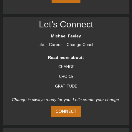
Let’s Connect
Michael Feeley
Life – Career – Change Coach
Read more about:
CHANGE
CHOICE
GRATITUDE
Change is always ready for you. Let’s create your change.
CONNECT