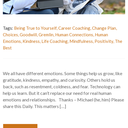
Tags:
Being True to Yourself
,
Career Coaching
,
Change Plan
,
Choices
,
Goodwill
,
Gremlin
,
Human Connections
,
Human
Emotions
,
Kindness
,
Life Coaching
,
Mindfulness
,
Positivity
,
The
Best
We all have different emotions. Some things help us grow, like
gratitude, kindness, empathy, and curiosity. Others hold us
back, such as resentment, coldness, and fear. Technology can
help us learn. But it can’t replace our need for real human
emotions and relationships. Thanks – Michael (he, him) Please
share this Daily. This matters […]