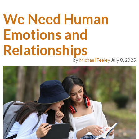
We Need Human
Emotions and
Relationships
by
Michael Feeley
July 8, 2025