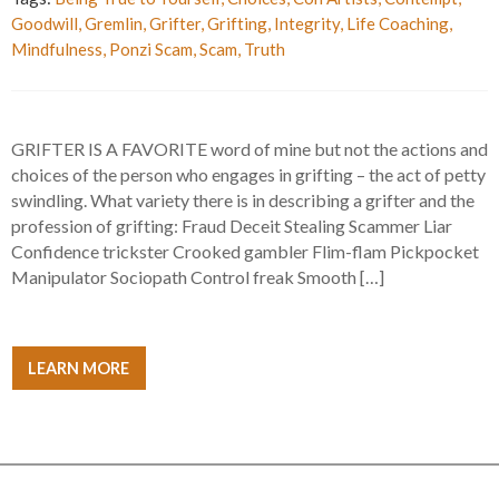
Goodwill
,
Gremlin
,
Grifter
,
Grifting
,
Integrity
,
Life Coaching
,
Mindfulness
,
Ponzi Scam
,
Scam
,
Truth
GRIFTER IS A FAVORITE word of mine but not the actions and
choices of the person who engages in grifting – the act of petty
swindling. What variety there is in describing a grifter and the
profession of grifting: Fraud Deceit Stealing Scammer Liar
Confidence trickster Crooked gambler Flim-flam Pickpocket
Manipulator Sociopath Control freak Smooth […]
LEARN MORE