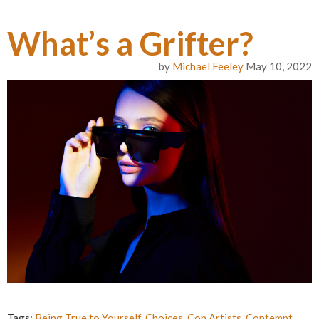
What’s a Grifter?
by
Michael Feeley
May 10, 2022
Tags:
Being True to Yourself
,
Choices
,
Con Artists
,
Contempt
,