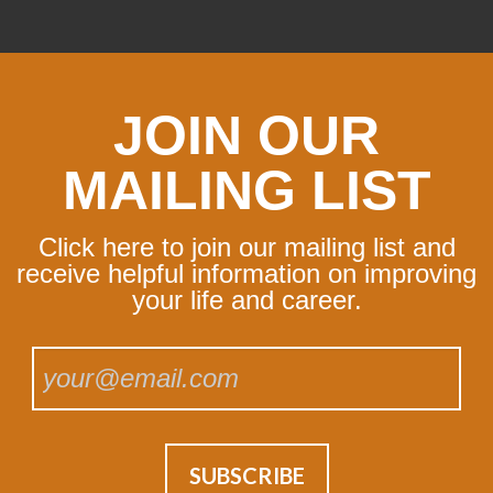
JOIN OUR
MAILING LIST
Click here to join our mailing list and
receive helpful information on improving
your life and career.