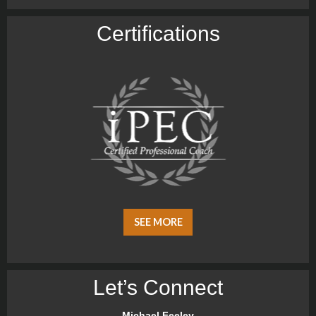
Certiﬁcations
SEE MORE
Let’s Connect
Michael Feeley