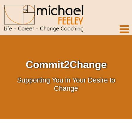
Commit2Change
Supporting You in Your Desire to
Change