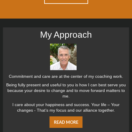
My Approach
Commitment and care are at the center of my coaching work.
Being fully present and useful to you is how I can best serve you
because your desire to change and to move forward matters to
me.
I care about your happiness and success. Your life – Your
changes - That’s my focus and our alliance together.
READ MORE