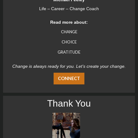
Life – Career – Change Coach
Read more about:
CHANGE
CHOICE
GRATITUDE
Change is always ready for you. Let’s create your change.
CONNECT
Thank You