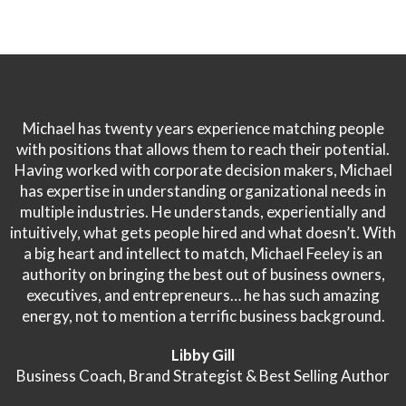
Michael has twenty years experience matching people
with positions that allows them to reach their potential.
Having worked with corporate decision makers, Michael
has expertise in understanding organizational needs in
multiple industries. He understands, experientially and
intuitively, what gets people hired and what doesn’t. With
a big heart and intellect to match, Michael Feeley is an
authority on bringing the best out of business owners,
executives, and entrepreneurs… he has such amazing
energy, not to mention a terrific business background.
Libby Gill
Business Coach, Brand Strategist & Best Selling Author