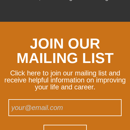
JOIN OUR
MAILING LIST
Click here to join our mailing list and
receive helpful information on improving
your life and career.