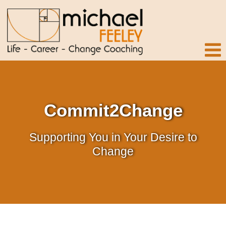
Commit2Change
Supporting You in Your Desire to
Change