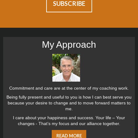
My Approach
Commitment and care are at the center of my coaching work.
Being fully present and useful to you is how I can best serve you
because your desire to change and to move forward matters to
me.
I care about your happiness and success. Your life – Your
changes - That’s my focus and our alliance together.
READ MORE