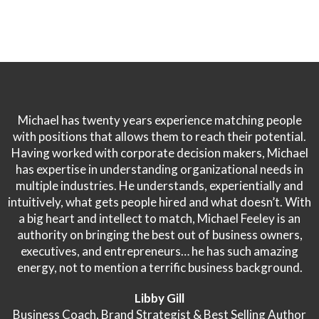
Michael has twenty years experience matching people
with positions that allows them to reach their potential.
Having worked with corporate decision makers, Michael
has expertise in understanding organizational needs in
multiple industries. He understands, experientially and
intuitively, what gets people hired and what doesn’t. With
a big heart and intellect to match, Michael Feeley is an
authority on bringing the best out of business owners,
executives, and entrepreneurs… he has such amazing
energy, not to mention a terrific business background.
Libby Gill
Business Coach, Brand Strategist & Best Selling Author