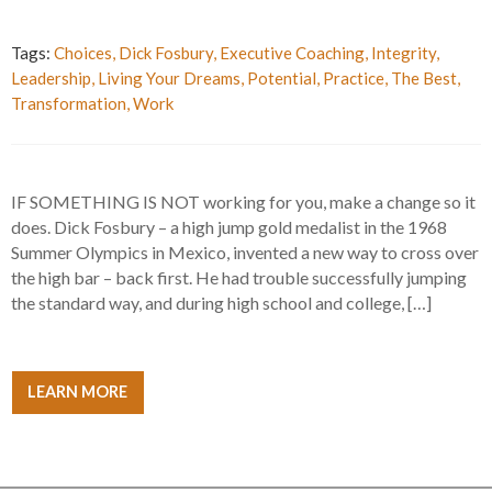
Tags:
Choices
,
Dick Fosbury
,
Executive Coaching
,
Integrity
,
Leadership
,
Living Your Dreams
,
Potential
,
Practice
,
The Best
,
Transformation
,
Work
IF SOMETHING IS NOT working for you, make a change so it
does. Dick Fosbury – a high jump gold medalist in the 1968
Summer Olympics in Mexico, invented a new way to cross over
the high bar – back first. He had trouble successfully jumping
the standard way, and during high school and college, […]
LEARN MORE