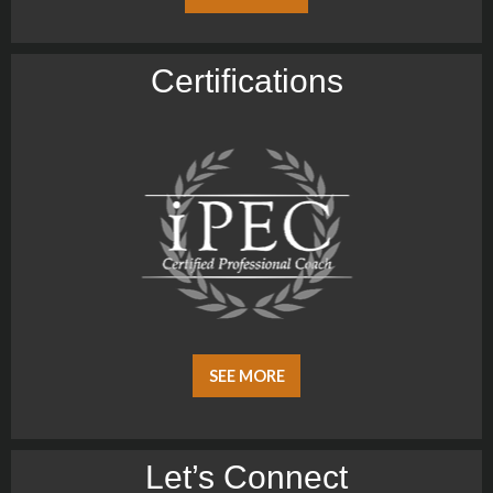
Certiﬁcations
SEE MORE
Let’s Connect