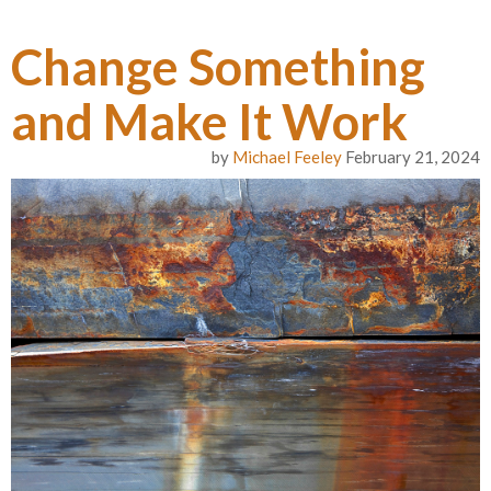
Change Something
and Make It Work
by
Michael Feeley
February 21, 2024