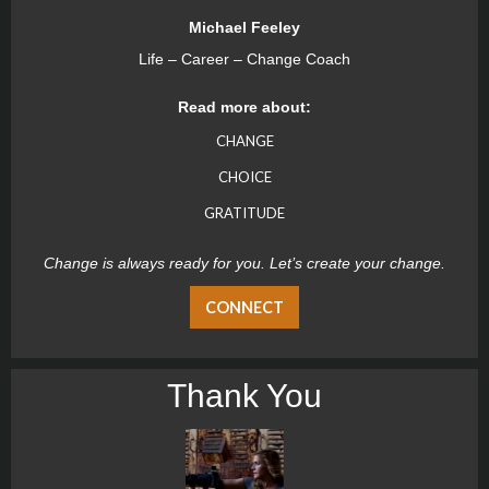
Michael Feeley
Life – Career – Change Coach
Read more about:
CHANGE
CHOICE
GRATITUDE
Change is always ready for you. Let’s create your change.
CONNECT
Thank You