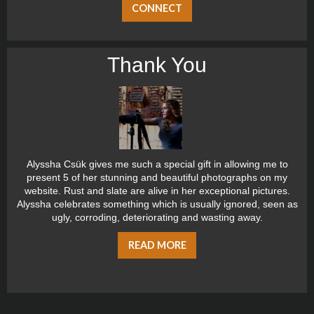
CONNECT
Thank You
Alyssha Csük gives me such a special gift in allowing me to
present 5 of her stunning and beautiful photographs on my
website. Rust and slate are alive in her exceptional pictures.
Alyssha celebrates something which is usually ignored, seen as
ugly, corroding, deteriorating and wasting away.
READ MORE