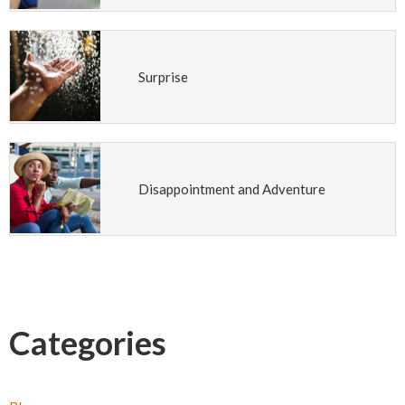
Surprise
Disappointment and Adventure
Categories