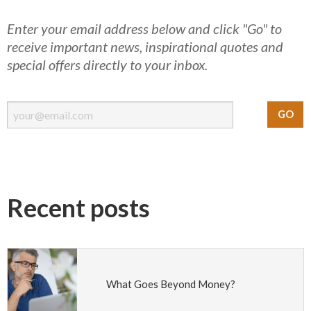
Enter your email address below and click "Go" to
receive important news, inspirational quotes and
special offers directly to your inbox.
Recent posts
What Goes Beyond Money?