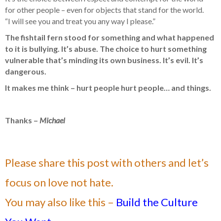
for other people – even for objects that stand for the world.
“I will see you and treat you any way I please.”
The fishtail fern stood for something and what happened
to it is bullying. It’s abuse. The choice to hurt something
vulnerable that’s minding its own business. It’s evil. It’s
dangerous.
It makes me think – hurt people hurt people… and things.
Thanks –
Michael
Please share this post with others and let’s
focus on love not hate.
You may also like this –
Build the Culture