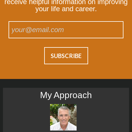
receive helpful information on improving
your life and career.
My Approach