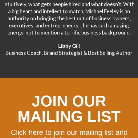
intuitively, what gets people hired and what doesn’t. With
a big heart and intellect to match, Michael Feeley is an
authority on bringing the best out of business owners,
executives, and entrepreneurs… he has such amazing
energy, not to mention a terrific business background.
Libby Gill
Business Coach, Brand Strategist & Best Selling Author
JOIN OUR
MAILING LIST
Click here to join our mailing list and