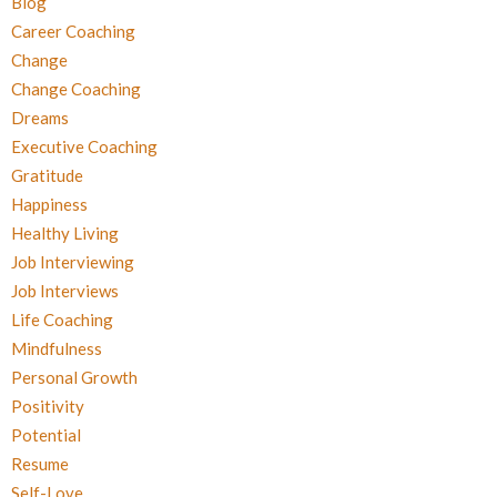
Blog
Career Coaching
Change
Change Coaching
Dreams
Executive Coaching
Gratitude
Happiness
Healthy Living
Job Interviewing
Job Interviews
Life Coaching
Mindfulness
Personal Growth
Positivity
Potential
Resume
Self-Love