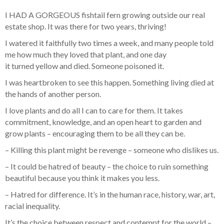
I HAD A GORGEOUS fishtail fern growing outside our real
estate shop. It was there for two years, thriving!
I watered it faithfully two times a week, and many people told
me how much they loved that plant, and one day
it turned yellow and died. Someone poisoned it.
I was heartbroken to see this happen. Something living died at
the hands of another person.
I love plants and do all I can to care for them. It takes
commitment, knowledge, and an open heart to garden and
grow plants – encouraging them to be all they can be.
– Killing this plant might be revenge – someone who dislikes us.
– It could be hatred of beauty – the choice to ruin something
beautiful because you think it makes you less.
– Hatred for difference. It’s in the human race, history, war, art,
racial inequality.
It’s the choice between respect and contempt for the world –