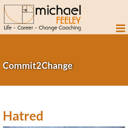
Commit2Change
Hatred