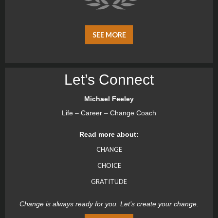
SEE MORE
Let’s Connect
Michael Feeley
Life – Career – Change Coach
Read more about:
CHANGE
CHOICE
GRATITUDE
Change is always ready for you. Let’s create your change.