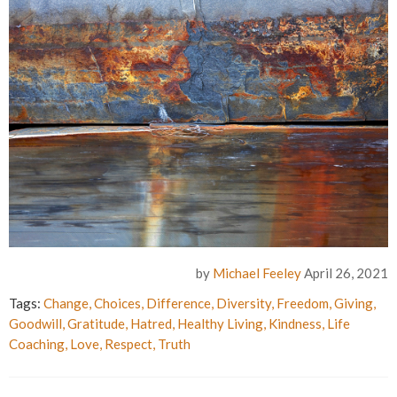
by
Michael Feeley
April 26, 2021
Tags:
Change
,
Choices
,
Difference
,
Diversity
,
Freedom
,
Giving
,
Goodwill
,
Gratitude
,
Hatred
,
Healthy Living
,
Kindness
,
Life
Coaching
,
Love
,
Respect
,
Truth