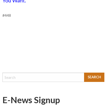
You Want.
#448
E-News Signup