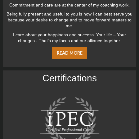
Commitment and care are at the center of my coaching work.
Being fully present and useful to you is how I can best serve you
because your desire to change and to move forward matters to
me.
I care about your happiness and success. Your life – Your
changes - That’s my focus and our alliance together.
READ MORE
Certiﬁcations