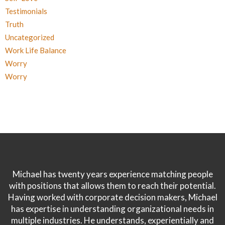
Testimonials
Truth
Uncategorized
Work Life Balance
Worry
Worry
Michael has twenty years experience matching people
with positions that allows them to reach their potential.
Having worked with corporate decision makers, Michael
has expertise in understanding organizational needs in
multiple industries. He understands, experientially and