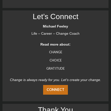
Let’s Connect
Michael Feeley
Life – Career – Change Coach
Read more about:
CHANGE
CHOICE
GRATITUDE
Change is always ready for you. Let’s create your change.
CONNECT
Thank You