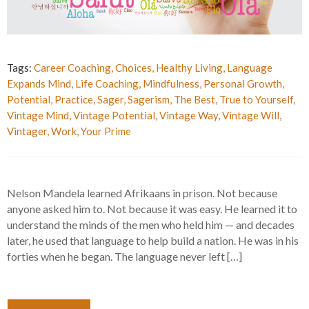
Tags:
Career Coaching
,
Choices
,
Healthy Living
,
Language
Expands Mind
,
Life Coaching
,
Mindfulness
,
Personal Growth
,
Potential
,
Practice
,
Sager
,
Sagerism
,
The Best
,
True to Yourself
,
Vintage Mind
,
Vintage Potential
,
Vintage Way
,
Vintage Will
,
Vintager
,
Work
,
Your Prime
Nelson Mandela learned Afrikaans in prison. Not because
anyone asked him to. Not because it was easy. He learned it to
understand the minds of the men who held him — and decades
later, he used that language to help build a nation. He was in his
forties when he began. The language never left […]