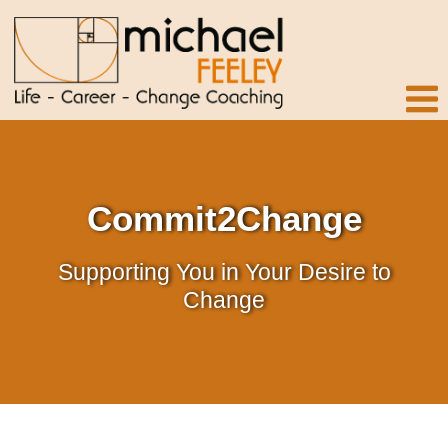
Commit2Change
Supporting You in Your Desire to
Change