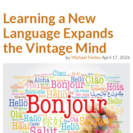
Learning a New
Language Expands
the Vintage Mind
by
Michael Feeley
April 17, 2026