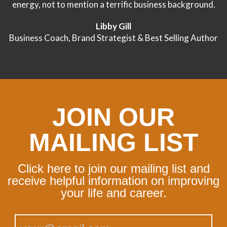
energy, not to mention a terrific business background.
Libby Gill
Business Coach, Brand Strategist & Best Selling Author
JOIN OUR
MAILING LIST
Click here to join our mailing list and
receive helpful information on improving
your life and career.