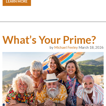
LEARN MORE
What’s Your Prime?
by
Michael Feeley
March 18, 2026