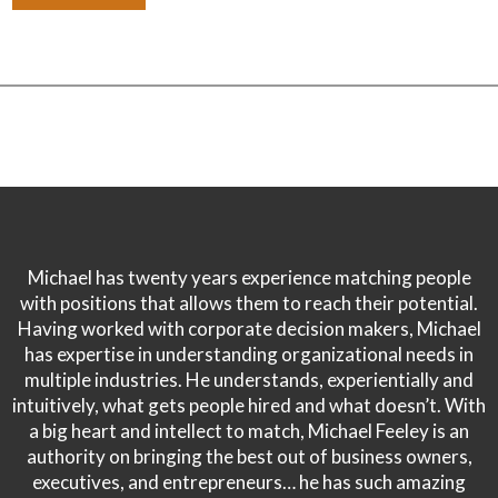
Michael has twenty years experience matching people
with positions that allows them to reach their potential.
Having worked with corporate decision makers, Michael
has expertise in understanding organizational needs in
multiple industries. He understands, experientially and
intuitively, what gets people hired and what doesn’t. With
a big heart and intellect to match, Michael Feeley is an
authority on bringing the best out of business owners,
executives, and entrepreneurs… he has such amazing