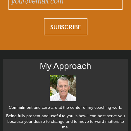
My Approach
Commitment and care are at the center of my coaching work.
Being fully present and useful to you is how I can best serve you
because your desire to change and to move forward matters to
me.