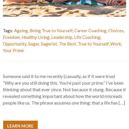
Tags:
Ageing
,
Being True to Yourself
,
Career Coaching
,
Choices
,
Freedom
,
Healthy Living
,
Leadership
,
Life Coaching
,
Opportunity
,
Sager
,
Sagerist
,
The Best
,
True to Yourself
,
Work
,
Your Prime
Someone said it to me recently (casually, as if it were true)
“Why are you still doing this. You’re past your prime.” I’ve been
thinking about that ever since. Not because it stung. Because it
revealed something important about how the world misreads
people like us. The phrase assumes one thing: that a life has […]
LEARN MORE