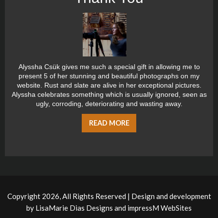
Alyssha Csük gives me such a special gift in allowing me to
present 5 of her stunning and beautiful photographs on my
website. Rust and slate are alive in her exceptional pictures.
Alyssha celebrates something which is usually ignored, seen as
ugly, corroding, deteriorating and wasting away.
READ MORE
Copyright 2026, All Rights Reserved | Design and development
by
LisaMarie Dias Designs
and
impressM WebSites