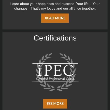
I care about your happiness and success. Your life – Your
changes - That’s my focus and our alliance together.
READ MORE
Certiﬁcations
SEE MORE