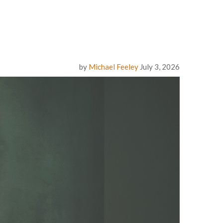
by
Michael Feeley
July 3, 2026