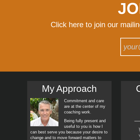
JO
Click here to join our maili
My Approach
C
Commitment and care
are at the center of my
coaching work.
Being fully present and
useful to you is how I
can best serve you because your desire to
change and to move forward matters to