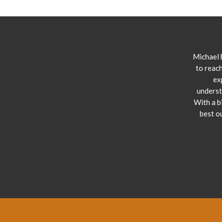
Michael 
to reach
ex
underst
With a b
best o