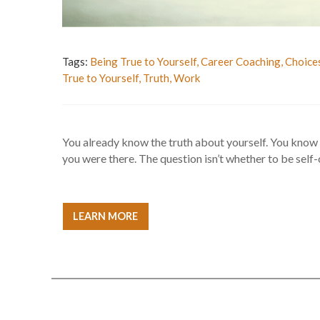
Tags:
Being True to Yourself
,
Career Coaching
,
Choice
True to Yourself
,
Truth
,
Work
You already know the truth about yourself. You know
you were there. The question isn’t whether to be self-cr
LEARN MORE