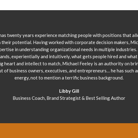
has twenty years experience matching people with positions that al
 their potential. Having worked with corporate decision makers, Mi
pertise in understanding organizational needs in multiple industries.
ands, experientially and intuitively, what gets people hired and what 
ig heart and intellect to match, Michael Feeley is an authority on bri
ut of business owners, executives, and entrepreneurs… he has such 
energy, not to mention a terrific business background.
Libby Gill
Business Coach, Brand Strategist & Best Selling Author