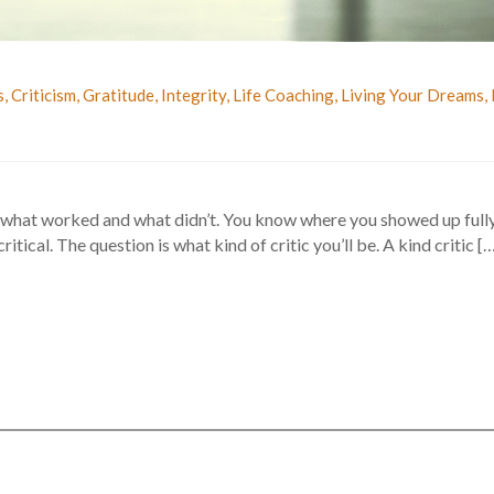
s
,
Criticism
,
Gratitude
,
Integrity
,
Life Coaching
,
Living Your Dreams
,
 what worked and what didn’t. You know where you showed up fully
itical. The question is what kind of critic you’ll be. A kind critic [