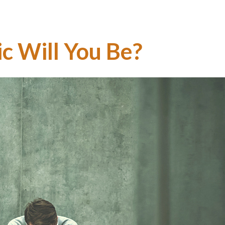
ic Will You Be?