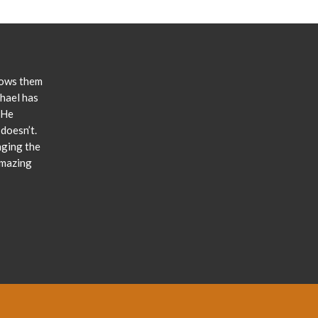
lows them
chael has
 He
doesn’t.
nging the
amazing