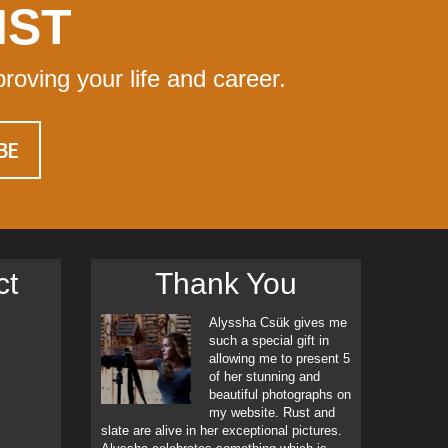
IST
proving your life and career.
ct
Thank You
Alyssha Csük gives me
such a special gift in
allowing me to present 5
of her stunning and
beautiful photographs on
my website. Rust and
slate are alive in her exceptional pictures.