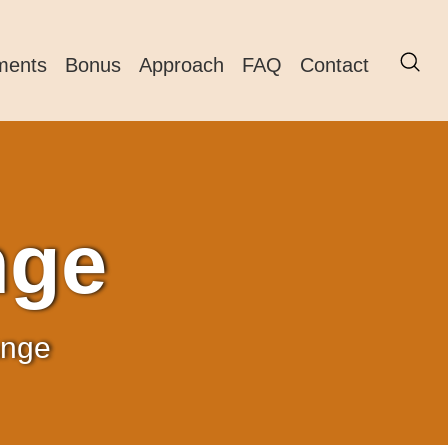
ments
Bonus
Approach
FAQ
Contact
nge
ange