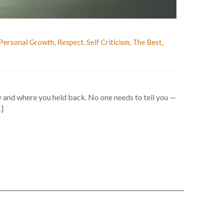
Personal Growth
,
Respect
,
Self Criticism
,
The Best
,
 and where you held back. No one needs to tell you —
…]