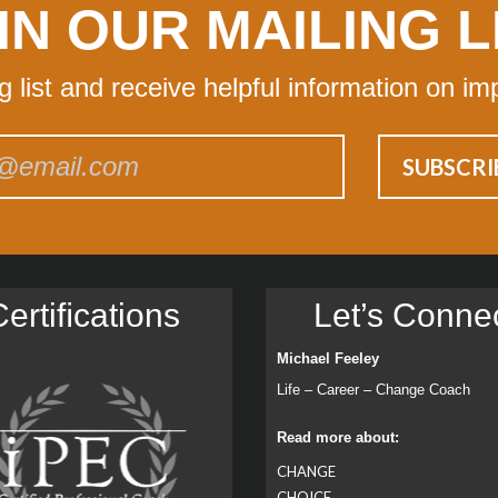
IN OUR MAILING L
ng list and receive helpful information on im
ertiﬁcations
Let’s Conne
Michael Feeley
Life – Career – Change Coach
Read more about:
CHANGE
CHOICE