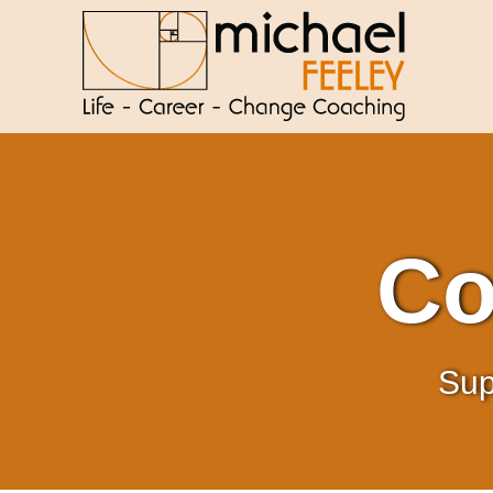
Co
Sup