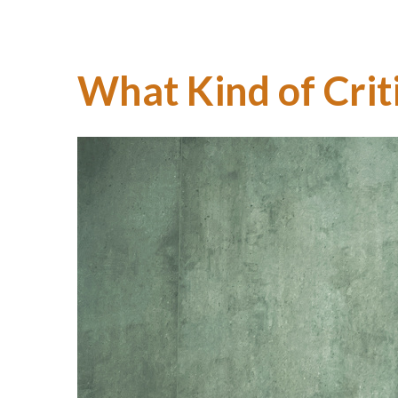
What Kind of Crit