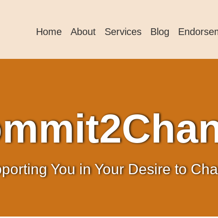
Home
About
Services
Blog
Endorse
mmit2Cha
porting You in Your Desire to Ch