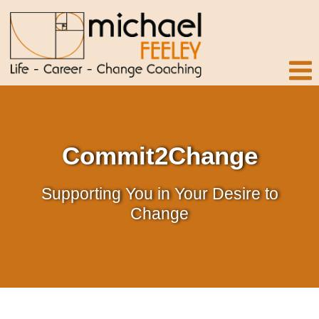
Commit2Change
Supporting You in Your Desire to
Change