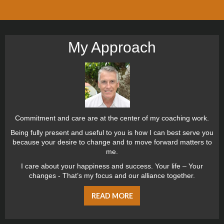
My Approach
Commitment and care are at the center of my coaching work.
Being fully present and useful to you is how I can best serve you
because your desire to change and to move forward matters to
me.
I care about your happiness and success. Your life – Your
changes - That’s my focus and our alliance together.
READ MORE