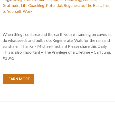
Gratitude
,
Life Coaching
,
Potential
,
Regenerate
,
The Best
,
True
to Yourself
,
Work
When things collapse and the earth you’re standing on caves in,
do what seeds and bulbs do. Regenerate. Wait for the rain and
sunshine. Thanks – Michael (he, him) Please share this Daily.
This is also important – The Privilege of a Lifetime – Carl Jung.
#2341
LEARN MORE