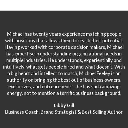
Michael has twenty years experience matching people
with positions that allows them to reach their potential.
Having worked with corporate decision makers, Michael
has expertise in understanding organizational needs in
multiple industries. He understands, experientially and
intuitively, what gets people hired and what doesn’t. With
a big heart and intellect to match, Michael Feeley is an
authority on bringing the best out of business owners,
executives, and entrepreneurs… he has such amazing
energy, not to mention a terrific business background.
Libby Gill
Business Coach, Brand Strategist & Best Selling Author