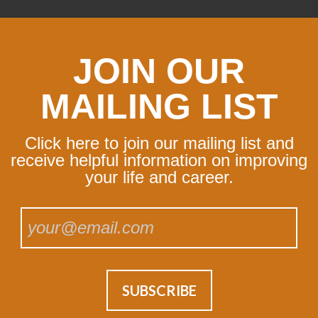
JOIN OUR
MAILING LIST
Click here to join our mailing list and
receive helpful information on improving
your life and career.