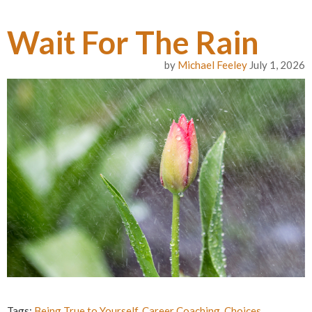
Wait For The Rain
by
Michael Feeley
July 1, 2026
Tags:
Being True to Yourself
,
Career Coaching
,
Choices
,