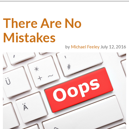
There Are No
Mistakes
by
Michael Feeley
July 12, 2016