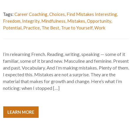
Tags:
Career Coaching
,
Choices
,
Find Mistakes Interesting
,
Freedom
,
Integrity
,
Mindfulness
,
Mistakes
,
Opportunity
,
Potential
,
Practice
,
The Best
,
True to Yourself
,
Work
I’m relearning French. Reading, writing, speaking — some of it
familiar, some of it brand new. Masculine and feminine. Present
and past. Vocabulary. And I’m making mistakes. Plenty of them.
I expected this. Mistakes are not a surprise. They are the
material that makes for growth and change. Here’s what I’m
noticing: when I stopped […]
LEARN MORE