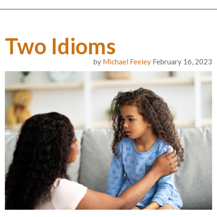
Two Idioms
by
Michael Feeley
February 16, 2023