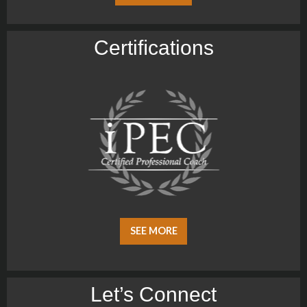
Certiﬁcations
SEE MORE
Let’s Connect