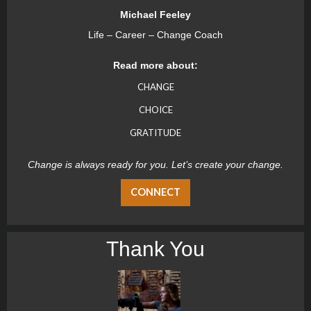
Michael Feeley
Life – Career – Change Coach
Read more about:
CHANGE
CHOICE
GRATITUDE
Change is always ready for you. Let’s create your change.
CONNECT
Thank You