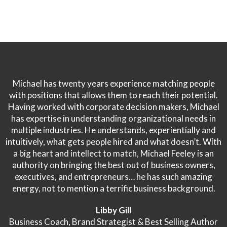
Michael has twenty years experience matching people
with positions that allows them to reach their potential.
Having worked with corporate decision makers, Michael
has expertise in understanding organizational needs in
multiple industries. He understands, experientially and
intuitively, what gets people hired and what doesn’t. With
a big heart and intellect to match, Michael Feeley is an
authority on bringing the best out of business owners,
executives, and entrepreneurs… he has such amazing
energy, not to mention a terrific business background.
Libby Gill
Business Coach, Brand Strategist & Best Selling Author