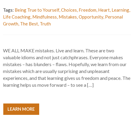
Tags:
Being True to Yourself
,
Choices
,
Freedom
,
Heart
,
Learning
,
Life Coaching
,
Mindfulness
,
Mistakes
,
Opportunity
,
Personal
Growth
,
The Best
,
Truth
WE ALL MAKE mistakes. Live and learn. These are two
valuable idioms and not just catchphrases. Everyone makes
mistakes – has blunders – flaws. Hopefully, we learn from our
mistakes which are usually surprising and unpleasant
experiences, and that learning gives us freedom and peace. The
learning helps us move forward – to see a […]
LEARN MORE