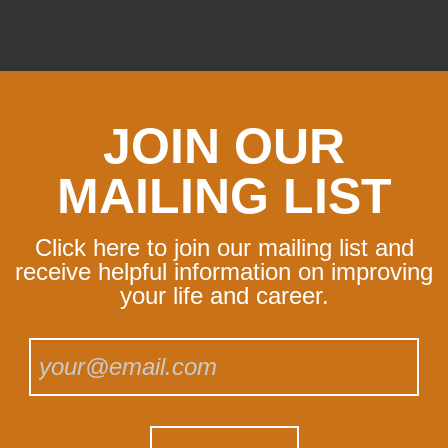
JOIN OUR
MAILING LIST
Click here to join our mailing list and
receive helpful information on improving
your life and career.