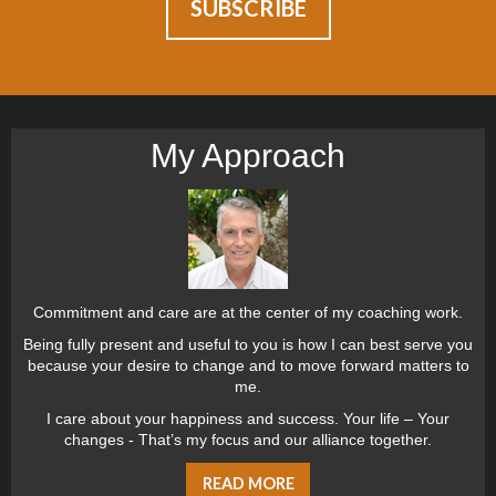
My Approach
Commitment and care are at the center of my coaching work.
Being fully present and useful to you is how I can best serve you
because your desire to change and to move forward matters to
me.
I care about your happiness and success. Your life – Your
changes - That’s my focus and our alliance together.
READ MORE