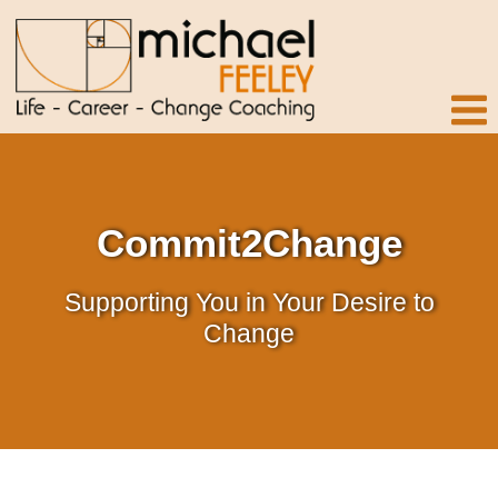
Commit2Change
Supporting You in Your Desire to
Change