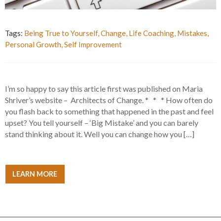
Tags:
Being True to Yourself
,
Change
,
Life Coaching
,
Mistakes
,
Personal Growth
,
Self Improvement
I’m so happy to say this article first was published on Maria
Shriver’s website – Architects of Change. * * * How often do
you flash back to something that happened in the past and feel
upset? You tell yourself – ‘Big Mistake’ and you can barely
stand thinking about it. Well you can change how you […]
LEARN MORE