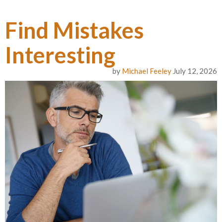
Find Mistakes
Interesting
by
Michael Feeley
July 12, 2026