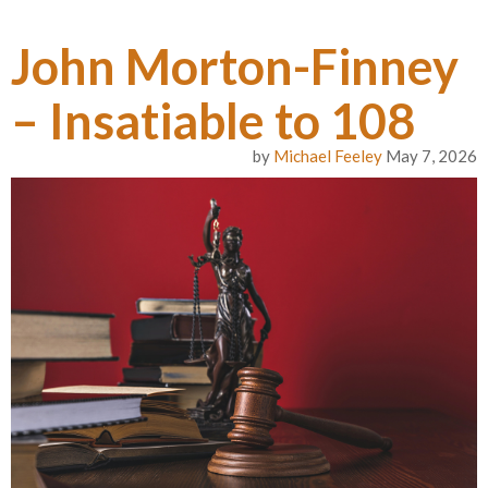
John Morton-Finney
– Insatiable to 108
by
Michael Feeley
May 7, 2026