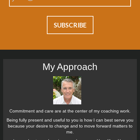
My Approach
Commitment and care are at the center of my coaching work.
Being fully present and useful to you is how I can best serve you
because your desire to change and to move forward matters to
me.