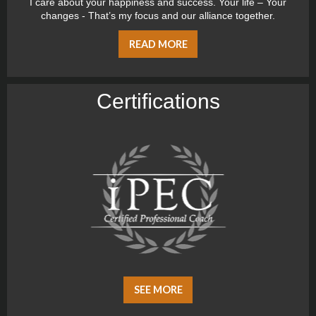
I care about your happiness and success. Your life – Your
changes - That’s my focus and our alliance together.
READ MORE
Certiﬁcations
SEE MORE