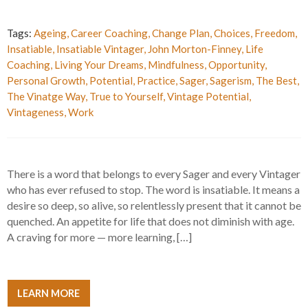
Tags:
Ageing
,
Career Coaching
,
Change Plan
,
Choices
,
Freedom
,
Insatiable
,
Insatiable Vintager
,
John Morton-Finney
,
Life
Coaching
,
Living Your Dreams
,
Mindfulness
,
Opportunity
,
Personal Growth
,
Potential
,
Practice
,
Sager
,
Sagerism
,
The Best
,
The Vinatge Way
,
True to Yourself
,
Vintage Potential
,
Vintageness
,
Work
There is a word that belongs to every Sager and every Vintager
who has ever refused to stop. The word is insatiable. It means a
desire so deep, so alive, so relentlessly present that it cannot be
quenched. An appetite for life that does not diminish with age.
A craving for more — more learning, […]
LEARN MORE