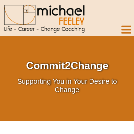
Commit2Change
Supporting You in Your Desire to
Change