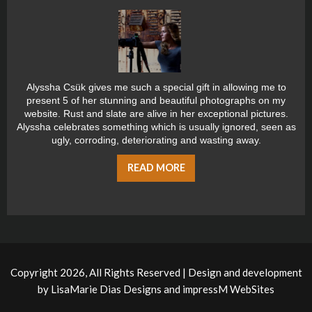
Alyssha Csük gives me such a special gift in allowing me to
present 5 of her stunning and beautiful photographs on my
website. Rust and slate are alive in her exceptional pictures.
Alyssha celebrates something which is usually ignored, seen as
ugly, corroding, deteriorating and wasting away.
READ MORE
Copyright 2026, All Rights Reserved | Design and development
by
LisaMarie Dias Designs
and
impressM WebSites