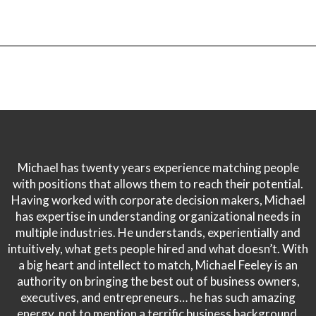
Michael has twenty years experience matching people
with positions that allows them to reach their potential.
Having worked with corporate decision makers, Michael
has expertise in understanding organizational needs in
multiple industries. He understands, experientially and
intuitively, what gets people hired and what doesn’t. With
a big heart and intellect to match, Michael Feeley is an
authority on bringing the best out of business owners,
executives, and entrepreneurs… he has such amazing
energy, not to mention a terrific business background.