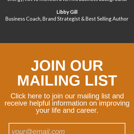
Libby Gill
Business Coach, Brand Strategist & Best Selling Author
JOIN OUR
MAILING LIST
Click here to join our mailing list and
receive helpful information on improving
your life and career.