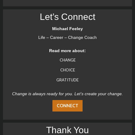
Let’s Connect
Michael Feeley
Life – Career – Change Coach
Read more about:
CHANGE
CHOICE
GRATITUDE
Change is always ready for you. Let’s create your change.
CONNECT
Thank You