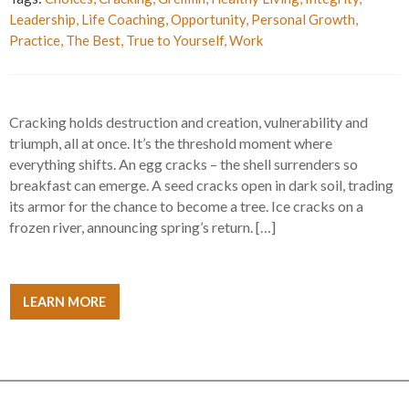
Leadership
,
Life Coaching
,
Opportunity
,
Personal Growth
,
Practice
,
The Best
,
True to Yourself
,
Work
Cracking holds destruction and creation, vulnerability and
triumph, all at once. It’s the threshold moment where
everything shifts. An egg cracks – the shell surrenders so
breakfast can emerge. A seed cracks open in dark soil, trading
its armor for the chance to become a tree. Ice cracks on a
frozen river, announcing spring’s return. […]
LEARN MORE