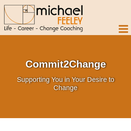
Commit2Change
Supporting You in Your Desire to
Change