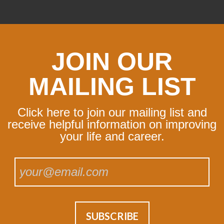
JOIN OUR
MAILING LIST
Click here to join our mailing list and
receive helpful information on improving
your life and career.