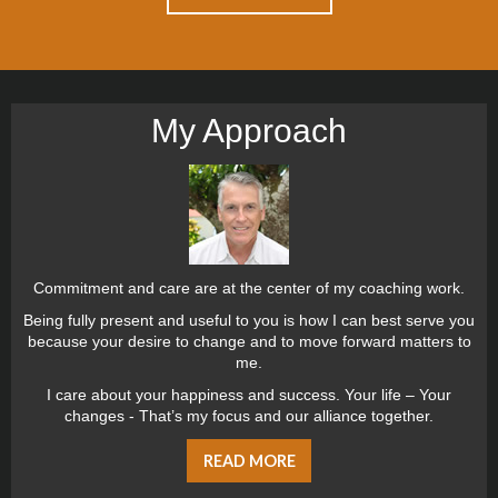
My Approach
Commitment and care are at the center of my coaching work.
Being fully present and useful to you is how I can best serve you
because your desire to change and to move forward matters to
me.
I care about your happiness and success. Your life – Your
changes - That’s my focus and our alliance together.
READ MORE