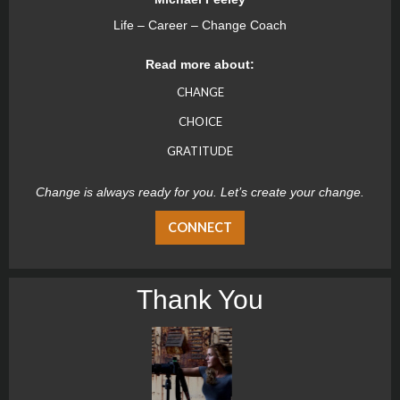
Life – Career – Change Coach
Read more about:
CHANGE
CHOICE
GRATITUDE
Change is always ready for you. Let’s create your change.
CONNECT
Thank You