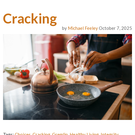
Cracking
by
Michael Feeley
October 7, 2025
Tags:
Choices
,
Cracking
,
Gremlin
,
Healthy Living
,
Integrity
,