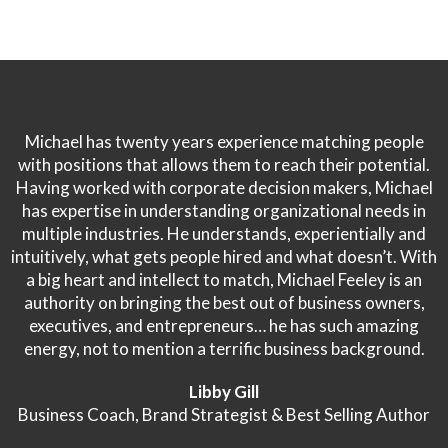
Michael has twenty years experience matching people
with positions that allows them to reach their potential.
Having worked with corporate decision makers, Michael
has expertise in understanding organizational needs in
multiple industries. He understands, experientially and
intuitively, what gets people hired and what doesn’t. With
a big heart and intellect to match, Michael Feeley is an
authority on bringing the best out of business owners,
executives, and entrepreneurs… he has such amazing
energy, not to mention a terrific business background.
Libby Gill
Business Coach, Brand Strategist & Best Selling Author