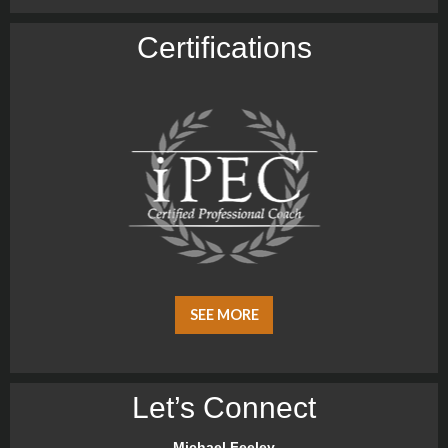
Certiﬁcations
SEE MORE
Let’s Connect
Michael Feeley