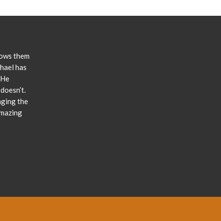
lows them
chael has
 He
doesn’t.
nging the
amazing