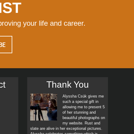
IST
proving your life and career.
ct
Thank You
Alyssha Csük gives me
such a special gift in
allowing me to present 5
of her stunning and
beautiful photographs on
my website. Rust and
slate are alive in her exceptional pictures.
Alyssha celebrates something which is