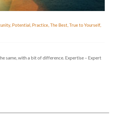
unity
,
Potential
,
Practice
,
The Best
,
True to Yourself
,
 the same, with a bit of difference. Expertise – Expert