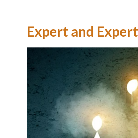
Expert and Expert