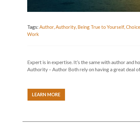
Tags:
Author
,
Authority
,
Being True to Yourself
,
Choic
Work
Expert is in expertise. It’s the same with author and ho
Authority – Author Both rely on having a great deal of 
LEARN MORE