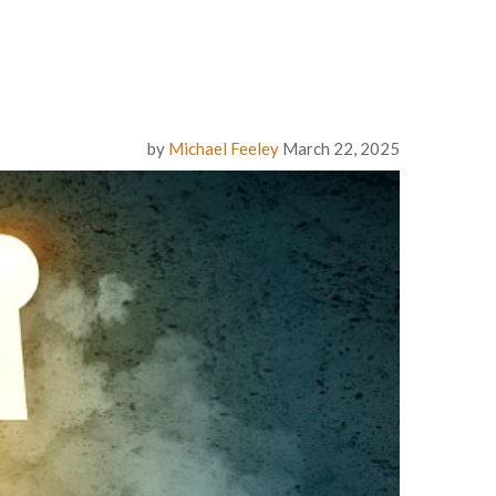
by
Michael Feeley
March 22, 2025