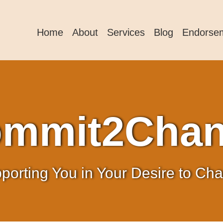
Home
About
Services
Blog
Endorse
mmit2Cha
porting You in Your Desire to Ch