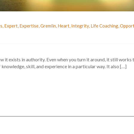
es
,
Expert
,
Expertise
,
Gremlin
,
Heart
,
Integrity
,
Life Coaching
,
Opport
w it exists in authority. Even when you turn it around, it still works
knowledge, skill, and experience in a particular way. It also […]