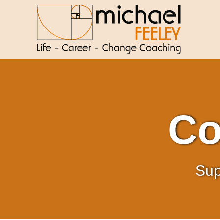
Co
Sup