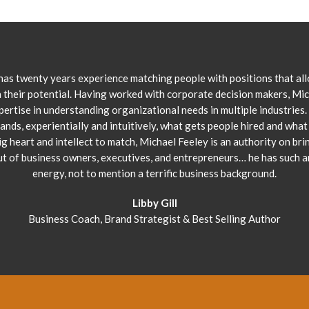
has twenty years experience matching people with positions that al
 their potential. Having worked with corporate decision makers, Mi
pertise in understanding organizational needs in multiple industries.
ands, experientially and intuitively, what gets people hired and what 
ig heart and intellect to match, Michael Feeley is an authority on bri
ut of business owners, executives, and entrepreneurs… he has such 
energy, not to mention a terrific business background.
Libby Gill
Business Coach, Brand Strategist & Best Selling Author