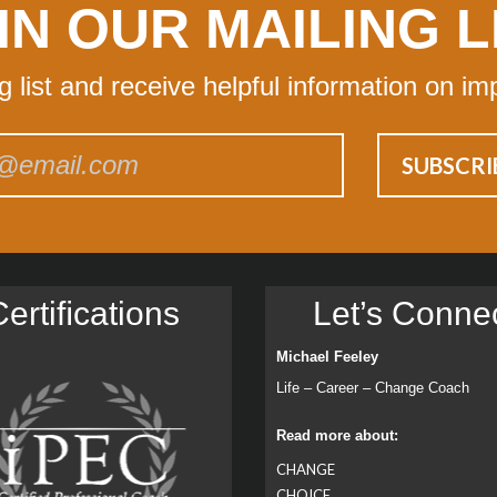
IN OUR MAILING L
ng list and receive helpful information on im
ertiﬁcations
Let’s Conne
Michael Feeley
Life – Career – Change Coach
Read more about:
CHANGE
CHOICE