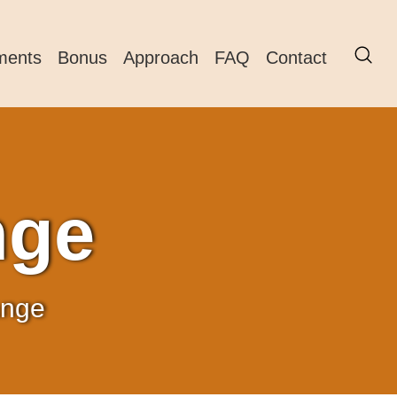
ments
Bonus
Approach
FAQ
Contact
nge
ange