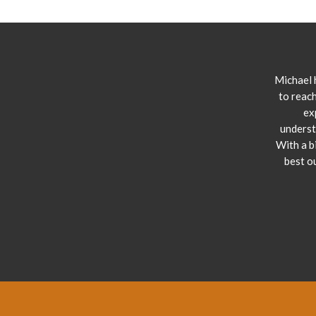
Michael 
to reach
ex
underst
With a b
best o