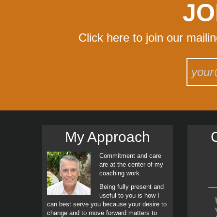
JO
Click here to join our maili
My Approach
C
Commitment and care
are at the center of my
coaching work.
Being fully present and
useful to you is how I
can best serve you because your desire to
change and to move forward matters to