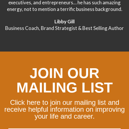
executives, and entrepreneurs… he has such amazing
energy, not to mention a terrific business background.
Libby Gill
Business Coach, Brand Strategist & Best Selling Author
JOIN OUR
MAILING LIST
Click here to join our mailing list and
receive helpful information on improving
your life and career.