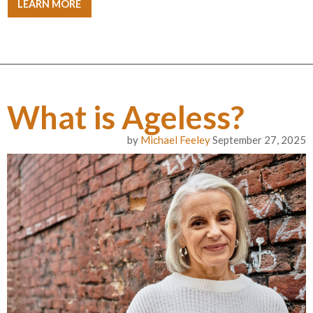
LEARN MORE
What is Ageless?
by
Michael Feeley
September 27, 2025