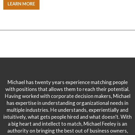
LEARN MORE
Michael has twenty years experience matching people
with positions that allows them to reach their potential.
Having worked with corporate decision makers, Michael
has expertise in understanding organizational needs in
multiple industries. He understands, experientially and
intuitively, what gets people hired and what doesn’t. With
a big heart and intellect to match, Michael Feeley is an
authority on bringing the best out of business owners,