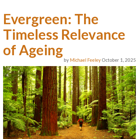
Evergreen: The
Timeless Relevance
of Ageing
by
Michael Feeley
October 1, 2025