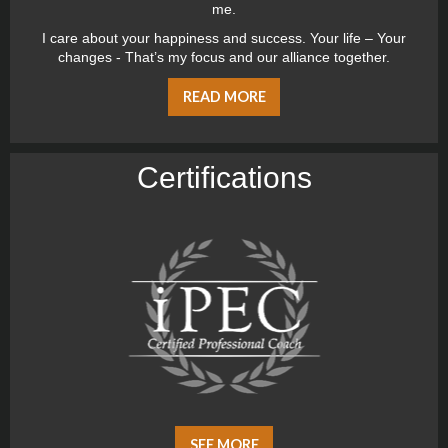
me.
I care about your happiness and success. Your life – Your
changes - That’s my focus and our alliance together.
READ MORE
Certiﬁcations
SEE MORE