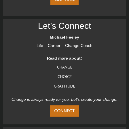
Let’s Connect
Michael Feeley
Life – Career – Change Coach
Read more about:
CHANGE
CHOICE
GRATITUDE
Change is always ready for you. Let’s create your change.
CONNECT