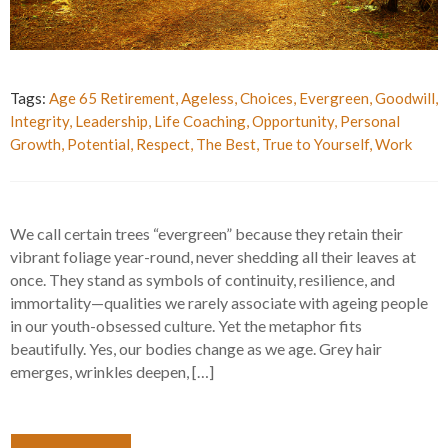
Tags:
Age 65 Retirement
,
Ageless
,
Choices
,
Evergreen
,
Goodwill
,
Integrity
,
Leadership
,
Life Coaching
,
Opportunity
,
Personal
Growth
,
Potential
,
Respect
,
The Best
,
True to Yourself
,
Work
We call certain trees “evergreen” because they retain their
vibrant foliage year-round, never shedding all their leaves at
once. They stand as symbols of continuity, resilience, and
immortality—qualities we rarely associate with ageing people
in our youth-obsessed culture. Yet the metaphor fits
beautifully. Yes, our bodies change as we age. Grey hair
emerges, wrinkles deepen, […]