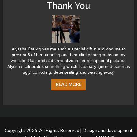
Thank You
Alyssha Csük gives me such a special gift in allowing me to
present 5 of her stunning and beautiful photographs on my
website. Rust and slate are alive in her exceptional pictures.
Alyssha celebrates something which is usually ignored, seen as
ugly, corroding, deteriorating and wasting away.
READ MORE
Copyright 2026, All Rights Reserved | Design and development