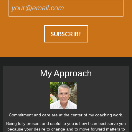
My Approach
Commitment and care are at the center of my coaching work.
Being fully present and useful to you is how I can best serve you
because your desire to change and to move forward matters to