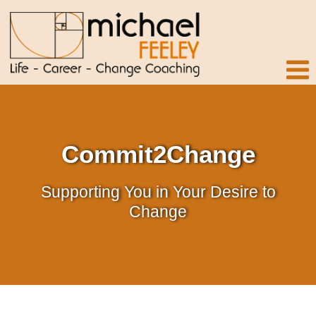
Commit2Change
Supporting You in Your Desire to
Change