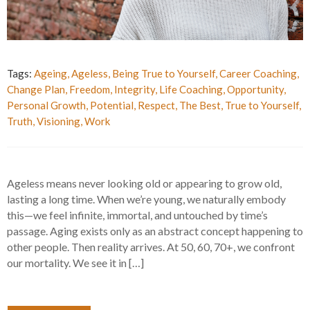
Tags:
Ageing
,
Ageless
,
Being True to Yourself
,
Career Coaching
,
Change Plan
,
Freedom
,
Integrity
,
Life Coaching
,
Opportunity
,
Personal Growth
,
Potential
,
Respect
,
The Best
,
True to Yourself
,
Truth
,
Visioning
,
Work
Ageless means never looking old or appearing to grow old,
lasting a long time. When we’re young, we naturally embody
this—we feel infinite, immortal, and untouched by time’s
passage. Aging exists only as an abstract concept happening to
other people. Then reality arrives. At 50, 60, 70+, we confront
our mortality. We see it in […]